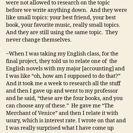
were not allowed to research on the topic
before we write anything down. And they were
like small topics: your best friend, your best
book, your favorite music, really small topics.
And they are still using the same topic. They
never change themselves.
~When I was taking my English class, for the
final project, they told us to relate one of the
English novels with my major [accounting] and
I was like “oh, how am I supposed to do that?”
And it took me a week to research all the stuff
and then I gave up and went to my professor
and he said, “these are the four books, and you
can choose any of these.” He gave me “The
Merchant of Venice” and then I relate it with
usury, which is interest rate. I wrote on that and
I was really surprised what I have come up