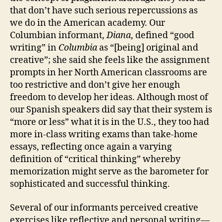
that don’t have such serious repercussions as
we do in the American academy. Our
Columbian informant,
Diana
, defined “good
writing” in
Columbia
as “[being] original and
creative”; she said she feels like the assignment
prompts in her North American classrooms are
too restrictive and don’t give her enough
freedom to develop her ideas. Although most of
our Spanish speakers did say that their system is
“more or less” what it is in the U.S., they too had
more in-class writing exams than take-home
essays, reflecting once again a varying
definition of “critical thinking” whereby
memorization might serve as the barometer for
sophisticated and successful thinking.
Several of our informants perceived creative
exercises like reflective and personal writing—