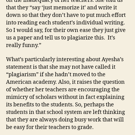
on the inadequacy of her teachers. She told us
that they “say ‘just memorize it’ and write it
down so that they don’t have to put much effort
into reading each student’s individual writing.
So I would say, for their own ease they just give
us a paper and tell us to plagiarize this. It’s
really funny.”
What’s particularly interesting about Ayesha’s
statement is that she may not have called it
“plagiarism” if she hadn’t moved to the
American academy. Also, it raises the question
of whether her teachers are encouraging the
mimicry of scholars without in fact explaining
its benefits to the students. So, perhaps the
students in that school system are left thinking
that they are always doing busy work that will
be easy for their teachers to grade.