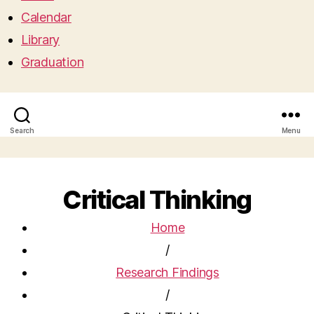
Calendar
Library
Graduation
Search
Menu
Critical Thinking
Home
/
Research Findings
/