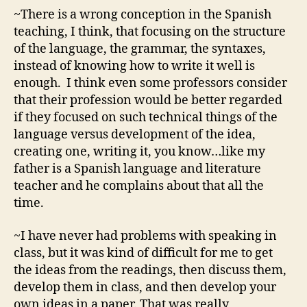
~There is a wrong conception in the Spanish
teaching, I think, that focusing on the structure
of the language, the grammar, the syntaxes,
instead of knowing how to write it well is
enough. I think even some professors consider
that their profession would be better regarded
if they focused on such technical things of the
language versus development of the idea,
creating one, writing it, you know…like my
father is a Spanish language and literature
teacher and he complains about that all the
time.
~I have never had problems with speaking in
class, but it was kind of difficult for me to get
the ideas from the readings, then discuss them,
develop them in class, and then develop your
own ideas in a paper. That was really