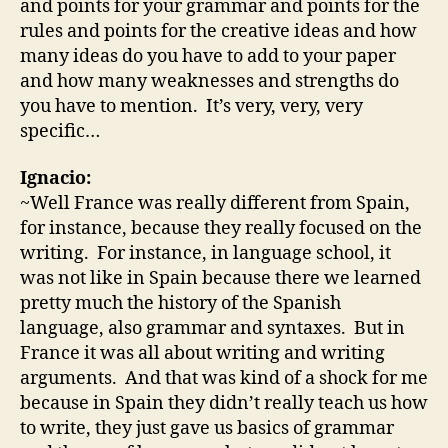
and points for your grammar and points for the
rules and points for the creative ideas and how
many ideas do you have to add to your paper
and how many weaknesses and strengths do
you have to mention. It’s very, very, very
specific…
Ignacio:
~Well France was really different from Spain,
for instance, because they really focused on the
writing. For instance, in language school, it
was not like in Spain because there we learned
pretty much the history of the Spanish
language, also grammar and syntaxes. But in
France it was all about writing and writing
arguments. And that was kind of a shock for me
because in Spain they didn’t really teach us how
to write, they just gave us basics of grammar