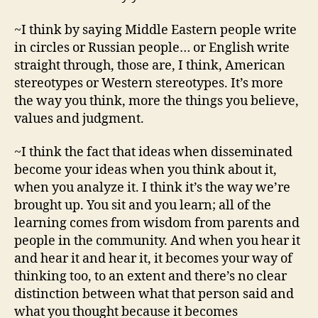
~I think by saying Middle Eastern people write
in circles or Russian people… or English write
straight through, those are, I think, American
stereotypes or Western stereotypes. It’s more
the way you think, more the things you believe,
values and judgment.
~I think the fact that ideas when disseminated
become your ideas when you think about it,
when you analyze it. I think it’s the way we’re
brought up. You sit and you learn; all of the
learning comes from wisdom from parents and
people in the community. And when you hear it
and hear it and hear it, it becomes your way of
thinking too, to an extent and there’s no clear
distinction between what that person said and
what you thought because it becomes