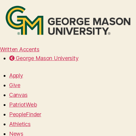
Written Accents
George Mason University
Apply
Give
Canvas
PatriotWeb
PeopleFinder
Athletics
News