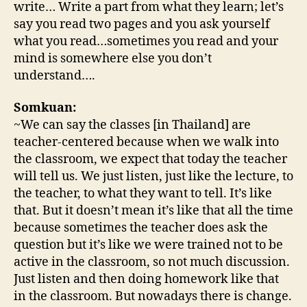
write… Write a part from what they learn; let’s
say you read two pages and you ask yourself
what you read…sometimes you read and your
mind is somewhere else you don’t
understand….
Somkuan:
~We can say the classes [in Thailand] are
teacher-centered because when we walk into
the classroom, we expect that today the teacher
will tell us. We just listen, just like the lecture, to
the teacher, to what they want to tell. It’s like
that. But it doesn’t mean it’s like that all the time
because sometimes the teacher does ask the
question but it’s like we were trained not to be
active in the classroom, so not much discussion.
Just listen and then doing homework like that
in the classroom. But nowadays there is change.