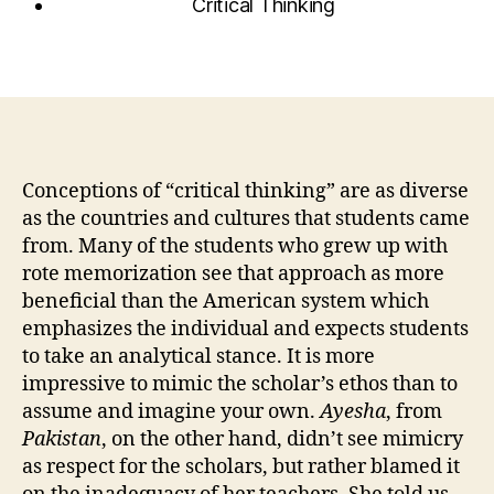
Critical Thinking
Conceptions of “critical thinking” are as diverse
as the countries and cultures that students came
from. Many of the students who grew up with
rote memorization see that approach as more
beneficial than the American system which
emphasizes the individual and expects students
to take an analytical stance. It is more
impressive to mimic the scholar’s ethos than to
assume and imagine your own.
Ayesha
, from
Pakistan
, on the other hand, didn’t see mimicry
as respect for the scholars, but rather blamed it