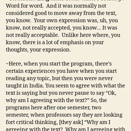
Word for word. And it was normally not
considered good to move away from the text,
you know. Your own expression was, uh, you
know, not really accepted, you know… It was
not really acceptable. Unlike here where, you
know, there is a lot of emphasis on your
thoughts, your expression.
~Here, when you start the program, there’s
certain experiences you have when you start
reading any topic, but then you were never
taught in India. You seem to agree with what the
text is saying but you never pause to say “Ok,
why am I agreeing with the text?” So, the
programs here after one semester, two
semester, when professors say they are looking
fort critical thinking, [they ask] “Why am I
agreeing with the text? Why am I agreeing with