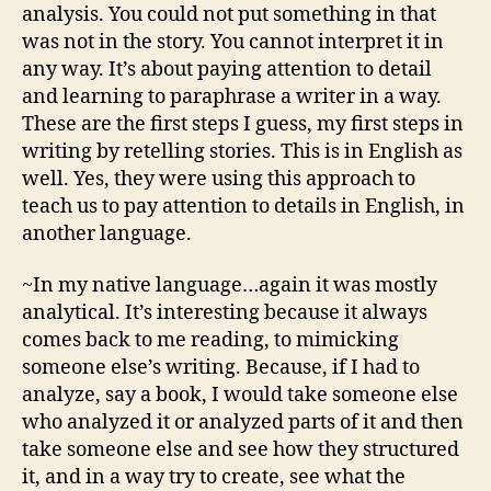
analysis. You could not put something in that
was not in the story. You cannot interpret it in
any way. It’s about paying attention to detail
and learning to paraphrase a writer in a way.
These are the first steps I guess, my first steps in
writing by retelling stories. This is in English as
well. Yes, they were using this approach to
teach us to pay attention to details in English, in
another language.
~In my native language…again it was mostly
analytical. It’s interesting because it always
comes back to me reading, to mimicking
someone else’s writing. Because, if I had to
analyze, say a book, I would take someone else
who analyzed it or analyzed parts of it and then
take someone else and see how they structured
it, and in a way try to create, see what the