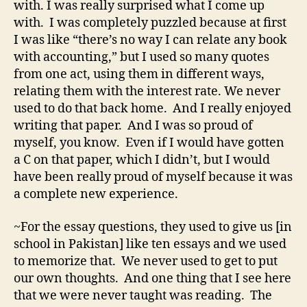
with. I was really surprised what I come up
with. I was completely puzzled because at first
I was like “there’s no way I can relate any book
with accounting,” but I used so many quotes
from one act, using them in different ways,
relating them with the interest rate. We never
used to do that back home. And I really enjoyed
writing that paper. And I was so proud of
myself, you know. Even if I would have gotten
a C on that paper, which I didn’t, but I would
have been really proud of myself because it was
a complete new experience.
~For the essay questions, they used to give us [in
school in Pakistan] like ten essays and we used
to memorize that. We never used to get to put
our own thoughts. And one thing that I see here
that we were never taught was reading. The