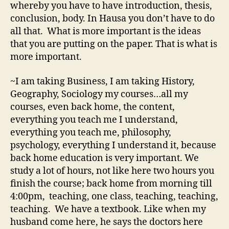
whereby you have to have introduction, thesis,
conclusion, body. In Hausa you don’t have to do
all that. What is more important is the ideas
that you are putting on the paper. That is what is
more important.
~I am taking Business, I am taking History,
Geography, Sociology my courses…all my
courses, even back home, the content,
everything you teach me I understand,
everything you teach me, philosophy,
psychology, everything I understand it, because
back home education is very important. We
study a lot of hours, not like here two hours you
finish the course; back home from morning till
4:00pm, teaching, one class, teaching, teaching,
teaching. We have a textbook. Like when my
husband come here, he says the doctors here