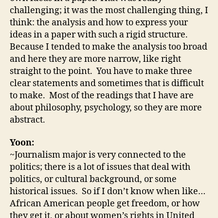
challenging; it was the most challenging thing, I
think: the analysis and how to express your
ideas in a paper with such a rigid structure.
Because I tended to make the analysis too broad
and here they are more narrow, like right
straight to the point. You have to make three
clear statements and sometimes that is difficult
to make. Most of the readings that I have are
about philosophy, psychology, so they are more
abstract.
Yoon:
~Journalism major is very connected to the
politics; there is a lot of issues that deal with
politics, or cultural background, or some
historical issues. So if I don’t know when like…
African American people get freedom, or how
they get it, or about women’s rights in United