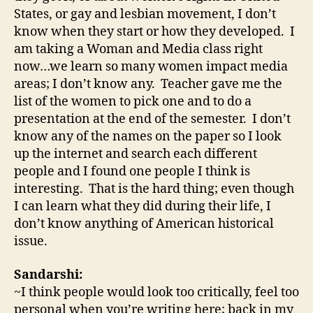
States, or gay and lesbian movement, I don’t
know when they start or how they developed. I
am taking a Woman and Media class right
now…we learn so many women impact media
areas; I don’t know any. Teacher gave me the
list of the women to pick one and to do a
presentation at the end of the semester. I don’t
know any of the names on the paper so I look
up the internet and search each different
people and I found one people I think is
interesting. That is the hard thing; even though
I can learn what they did during their life, I
don’t know anything of American historical
issue.
Sandarshi:
~I think people would look too critically, feel too
personal when you’re writing here; back in my