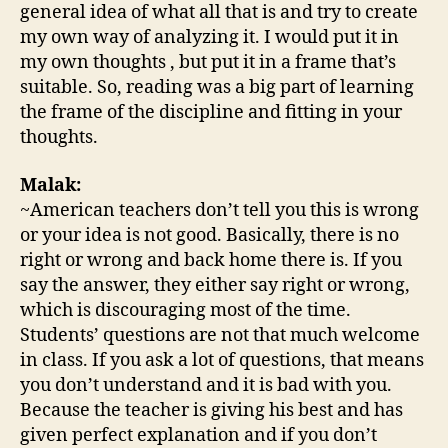
general idea of what all that is and try to create
my own way of analyzing it. I would put it in
my own thoughts , but put it in a frame that’s
suitable. So, reading was a big part of learning
the frame of the discipline and fitting in your
thoughts.
Malak:
~American teachers don’t tell you this is wrong
or your idea is not good. Basically, there is no
right or wrong and back home there is. If you
say the answer, they either say right or wrong,
which is discouraging most of the time.
Students’ questions are not that much welcome
in class. If you ask a lot of questions, that means
you don’t understand and it is bad with you.
Because the teacher is giving his best and has
given perfect explanation and if you don’t