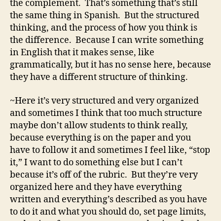
the complement. That’s something that’s still
the same thing in Spanish. But the structured
thinking, and the process of how you think is
the difference. Because I can write something
in English that it makes sense, like
grammatically, but it has no sense here, because
they have a different structure of thinking.
~Here it’s very structured and very organized
and sometimes I think that too much structure
maybe don’t allow students to think really,
because everything is on the paper and you
have to follow it and sometimes I feel like, “stop
it,” I want to do something else but I can’t
because it’s off of the rubric. But they’re very
organized here and they have everything
written and everything’s described as you have
to do it and what you should do, set page limits,