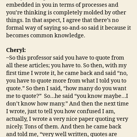
embedded in you in terms of processes and
you’re thinking is completely molded by other
things. In that aspect, I agree that there’s no
formal way of saying so-and-so said it because it
becomes common knowledge.
Cheryl:
~So this professor said you have to quote from
all these articles; you have to. So then, with my
first time I wrote it, he came back and said “no,
you have to quote more from what I told you to
quote.” So then I said, “how many do you want
me to quote?” So…he said “you know maybe…I
don’t know how many.” And then the next time
I wrote, just to tell you how confused I am,
actually, I wrote a very nice paper quoting very
nicely. Tons of them. And then he came back
and told me, “very well written, quotes are