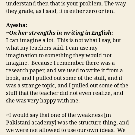
understand then that is your problem. The way
they grade, as I said, it is either zero or ten.
Ayesha:
~On her strengths in writing in English:
I can imagine a lot. This is not what I say, but
what my teachers said: I can use my
imagination to something they would not
imagine. Because I remember there was a
research paper, and we used to write it from a
book, and I pulled out some of the stuff, and it
was a strange topic, and I pulled out some of the
stuff that the teacher did not even realize, and
she was very happy with me.
~I would say that one of the weakness [in
Pakistani academy] was the structure thing, and
we were not allowed to use our own ideas. We