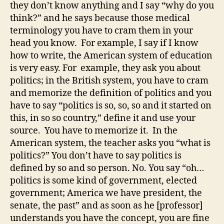
they don’t know anything and I say “why do you
think?” and he says because those medical
terminology you have to cram them in your
head you know. For example, I say if I know
how to write, the American system of education
is very easy. For example, they ask you about
politics; in the British system, you have to cram
and memorize the definition of politics and you
have to say “politics is so, so, so and it started on
this, in so so country,” define it and use your
source. You have to memorize it. In the
American system, the teacher asks you “what is
politics?” You don’t have to say politics is
defined by so and so person. No. You say “oh…
politics is some kind of government, elected
government; America we have president, the
senate, the past” and as soon as he [professor]
understands you have the concept, you are fine