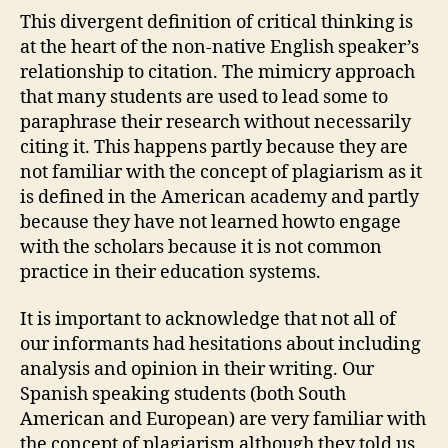
This divergent definition of critical thinking is
at the heart of the non-native English speaker’s
relationship to citation. The mimicry approach
that many students are used to lead some to
paraphrase their research without necessarily
citing it. This happens partly because they are
not familiar with the concept of plagiarism as it
is defined in the American academy and partly
because they have not learned howto engage
with the scholars because it is not common
practice in their education systems.
It is important to acknowledge that not all of
our informants had hesitations about including
analysis and opinion in their writing. Our
Spanish speaking students (both South
American and European) are very familiar with
the concept of plagiarism although they told us