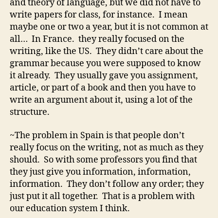
and theory of language, but we did not have to
write papers for class, for instance. I mean
maybe one or two a year, but it is not common at
all… In France. they really focused on the
writing, like the US. They didn’t care about the
grammar because you were supposed to know
it already. They usually gave you assignment,
article, or part of a book and then you have to
write an argument about it, using a lot of the
structure.
~The problem in Spain is that people don’t
really focus on the writing, not as much as they
should. So with some professors you find that
they just give you information, information,
information. They don’t follow any order; they
just put it all together. That is a problem with
our education system I think.