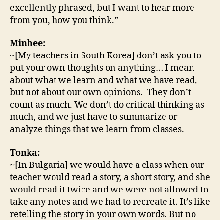
excellently phrased, but I want to hear more
from you, how you think.”
Minhee:
~[My teachers in South Korea] don’t ask you to
put your own thoughts on anything… I mean
about what we learn and what we have read,
but not about our own opinions. They don’t
count as much. We don’t do critical thinking as
much, and we just have to summarize or
analyze things that we learn from classes.
Tonka:
~
[In Bulgaria] we would have a class when our
teacher would read a story, a short story, and she
would read it twice and we were not allowed to
take any notes and we had to recreate it. It’s like
retelling the story in your own words. But no