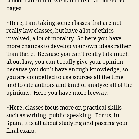
school I attended, we had to read about 40-50
pages.
~Here, I am taking some classes that are not
really law classes, but have a lot of ethics
involved, a lot of morality. So here you have
more chances to develop your own ideas rather
than there. Because you can’t really talk much
about law, you can’t really give your opinion
because you don’t have enough knowledge, so
you are compelled to use sources all the time
and to cite authors and kind of analyze all of the
opinions. Here you have more leeway.
~Here, classes focus more on practical skills
such as writing, public speaking. For us, in
Spain, it is all about studying and passing your
final exam.