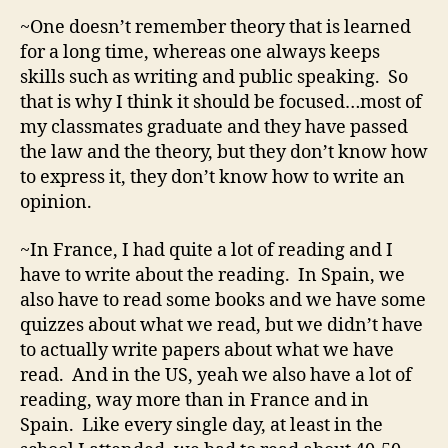
~One doesn’t remember theory that is learned
for a long time, whereas one always keeps
skills such as writing and public speaking. So
that is why I think it should be focused…most of
my classmates graduate and they have passed
the law and the theory, but they don’t know how
to express it, they don’t know how to write an
opinion.
~In France, I had quite a lot of reading and I
have to write about the reading. In Spain, we
also have to read some books and we have some
quizzes about what we read, but we didn’t have
to actually write papers about what we have
read. And in the US, yeah we also have a lot of
reading, way more than in France and in
Spain. Like every single day, at least in the