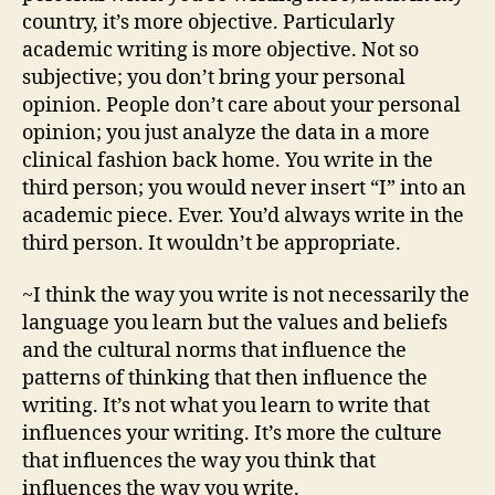
country, it’s more objective. Particularly
academic writing is more objective. Not so
subjective; you don’t bring your personal
opinion. People don’t care about your personal
opinion; you just analyze the data in a more
clinical fashion back home. You write in the
third person; you would never insert “I” into an
academic piece. Ever. You’d always write in the
third person. It wouldn’t be appropriate.
~I think the way you write is not necessarily the
language you learn but the values and beliefs
and the cultural norms that influence the
patterns of thinking that then influence the
writing. It’s not what you learn to write that
influences your writing. It’s more the culture
that influences the way you think that
influences the way you write.