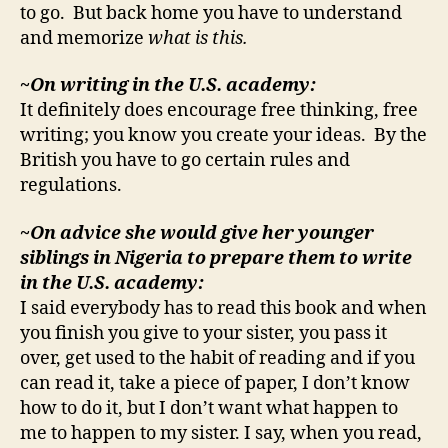
to go. But back home you have to understand
and memorize
what is this.
~On writing in the U.S. academy:
It definitely does encourage free thinking, free
writing; you know you create your ideas. By the
British you have to go certain rules and
regulations.
~On advice she would give her younger
siblings in Nigeria to prepare them to write
in the U.S. academy
:
I said everybody has to read this book and when
you finish you give to your sister, you pass it
over, get used to the habit of reading and if you
can read it, take a piece of paper, I don’t know
how to do it, but I don’t want what happen to
me to happen to my sister. I say, when you read,