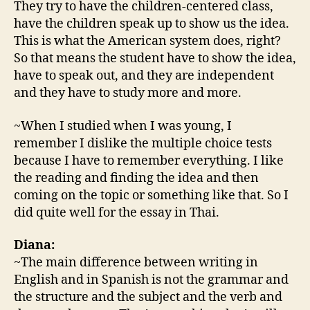
They try to have the children-centered class,
have the children speak up to show us the idea.
This is what the American system does, right?
So that means the student have to show the idea,
have to speak out, and they are independent
and they have to study more and more.
~When I studied when I was young, I
remember I dislike the multiple choice tests
because I have to remember everything. I like
the reading and finding the idea and then
coming on the topic or something like that. So I
did quite well for the essay in Thai.
Diana:
~The main difference between writing in
English and in Spanish is not the grammar and
the structure and the subject and the verb and