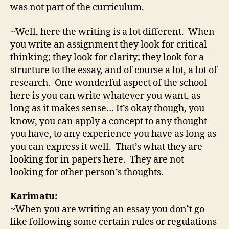
was not part of the curriculum.
~Well, here the writing is a lot different. When
you write an assignment they look for critical
thinking; they look for clarity; they look for a
structure to the essay, and of course a lot, a lot of
research. One wonderful aspect of the school
here is you can write whatever you want, as
long as it makes sense… It’s okay though, you
know, you can apply a concept to any thought
you have, to any experience you have as long as
you can express it well. That’s what they are
looking for in papers here. They are not
looking for other person’s thoughts.
Karimatu:
~When you are writing an essay you don’t go
like following some certain rules or regulations