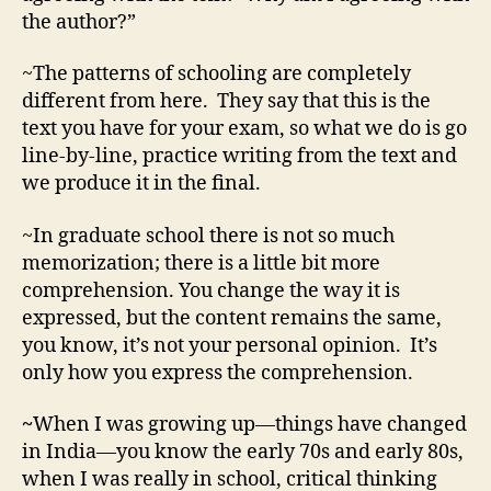
the author?”
~The patterns of schooling are completely
different from here. They say that this is the
text you have for your exam, so what we do is go
line-by-line, practice writing from the text and
we produce it in the final.
~In graduate school there is not so much
memorization; there is a little bit more
comprehension. You change the way it is
expressed, but the content remains the same,
you know, it’s not your personal opinion. It’s
only how you express the comprehension.
~
When I was growing up—things have changed
in India—you know the early 70s and early 80s,
when I was really in school, critical thinking