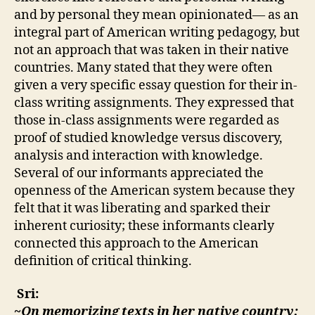
and by personal they mean opinionated— as an
integral part of American writing pedagogy, but
not an approach that was taken in their native
countries. Many stated that they were often
given a very specific essay question for their in-
class writing assignments. They expressed that
those in-class assignments were regarded as
proof of studied knowledge versus discovery,
analysis and interaction with knowledge.
Several of our informants appreciated the
openness of the American system because they
felt that it was liberating and sparked their
inherent curiosity; these informants clearly
connected this approach to the American
definition of critical thinking.
Sri:
~On memorizing texts in her native country: