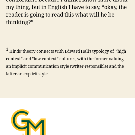
my thing, but in English I have to say, “okay, the
reader is going to read this what will he be
thinking?”
1
Hinds’ theory connects with Edward Hall’s typology of “high
context” and ”low context” cultures, with the former valuing
an implicit communication style (writer-responsible) and the
latter an explicit style.