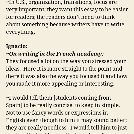
~In U.S., organization, transitions, focus are
very important; they want this essay to be easier
for readers; the readers don’t need to think
about something because writers have to write
everything.
Ignacio:
~On writing in the French academy:
They focused a lot on the way you stressed your
ideas. Here it is more straight to the point and
there it was also the way you focused it and how
you made it more appealing or interesting.
~I would tell them [students coming from
Spain] to be really concise, to keep in simple.
Not to use fancy words or expressions in
English even though to him it may sound better;
they are really needless. I would tell him to just