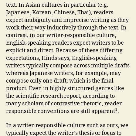
text. In Asian cultures in particular (e.g.
Japanese, Korean, Chinese, Thai), readers
expect ambiguity and imprecise writing as they
work their way inductively through the text. In
contrast, in our writer-responsible culture,
English-speaking readers expect writers to be
explicit and direct. Because of these differing
expectations, Hinds says, English-speaking
writers typically compose across multiple drafts
whereas Japanese writers, for example, may
compose only one draft, which is the final
product. Even in highly structured genres like
the scientific research report, according to
many scholars of contrastive rhetoric, reader-
1
responsible conventions are still apparent
.
In a writer-responsible culture such as ours, we
typically expect the writer’s thesis or focus to