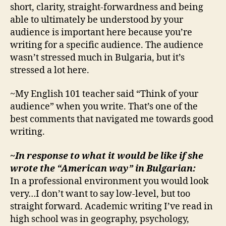
short, clarity, straight-forwardness and being
able to ultimately be understood by your
audience is important here because you’re
writing for a specific audience. The audience
wasn’t stressed much in Bulgaria, but it’s
stressed a lot here.
~My English 101 teacher said “Think of your
audience” when you write. That’s one of the
best comments that navigated me towards good
writing.
~In response to what it would be like if she
wrote the “American way” in Bulgarian:
In a professional environment you would look
very…I don’t want to say low-level, but too
straight forward. Academic writing I’ve read in
high school was in geography, psychology,