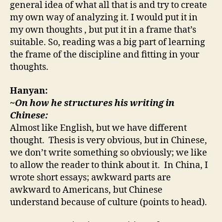
general idea of what all that is and try to create
my own way of analyzing it. I would put it in
my own thoughts , but put it in a frame that’s
suitable. So, reading was a big part of learning
the frame of the discipline and fitting in your
thoughts.
Hanyan:
~On how he structures his writing in
Chinese:
Almost like English, but we have different
thought. Thesis is very obvious, but in Chinese,
we don’t write something so obviously; we like
to allow the reader to think about it. In China, I
wrote short essays; awkward parts are
awkward to Americans, but Chinese
understand because of culture (points to head).