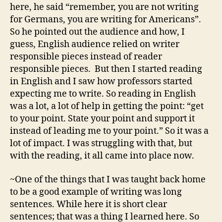
here, he said “remember, you are not writing
for Germans, you are writing for Americans”.
So he pointed out the audience and how, I
guess, English audience relied on writer
responsible pieces instead of reader
responsible pieces. But then I started reading
in English and I saw how professors started
expecting me to write. So reading in English
was a lot, a lot of help in getting the point: “get
to your point. State your point and support it
instead of leading me to your point.” So it was a
lot of impact. I was struggling with that, but
with the reading, it all came into place now.
~One of the things that I was taught back home
to be a good example of writing was long
sentences. While here it is short clear
sentences; that was a thing I learned here. So