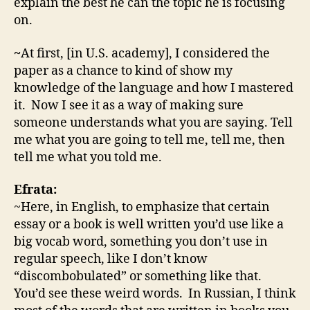
explain the best he can the topic he is focusing
on.
~
At first, [in U.S. academy], I considered the
paper as a chance to kind of show my
knowledge of the language and how I mastered
it. Now I see it as a way of making sure
someone understands what you are saying. Tell
me what you are going to tell me, tell me, then
tell me what you told me.
Efrata:
~Here, in English, to emphasize that certain
essay or a book is well written you’d use like a
big vocab word, something you don’t use in
regular speech, like I don’t know
“discombobulated” or something like that.
You’d see these weird words. In Russian, I think