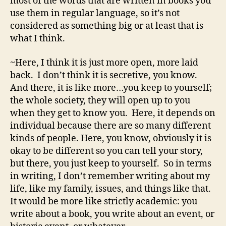
most of the words that are written in books you
use them in regular language, so it’s not
considered as something big or at least that is
what I think.
~Here, I think it is just more open, more laid
back. I don’t think it is secretive, you know.
And there, it is like more…you keep to yourself;
the whole society, they will open up to you
when they get to know you. Here, it depends on
individual because there are so many different
kinds of people. Here, you know, obviously it is
okay to be different so you can tell your story,
but there, you just keep to yourself. So in terms
in writing, I don’t remember writing about my
life, like my family, issues, and things like that.
It would be more like strictly academic: you
write about a book, you write about an event, or