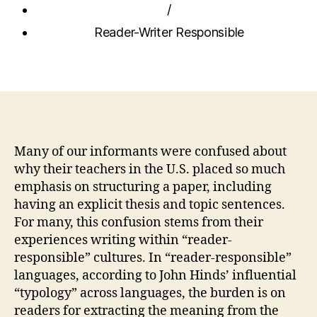
/
Reader-Writer Responsible
Many of our informants were confused about
why their teachers in the U.S. placed so much
emphasis on structuring a paper, including
having an explicit thesis and topic sentences.
For many, this confusion stems from their
experiences writing within “reader-
responsible” cultures. In “reader-responsible”
languages, according to John Hinds’ influential
“typology” across languages, the burden is on
readers for extracting the meaning from the