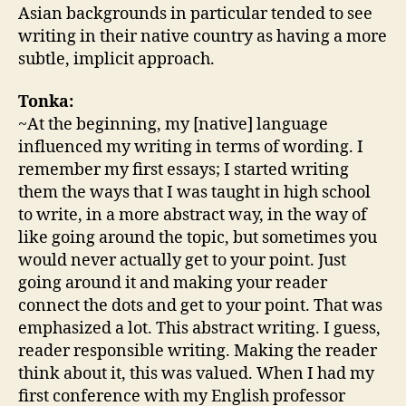
Asian backgrounds in particular tended to see
writing in their native country as having a more
subtle, implicit approach.
Tonka:
~At the beginning, my [native] language
influenced my writing in terms of wording. I
remember my first essays; I started writing
them the ways that I was taught in high school
to write, in a more abstract way, in the way of
like going around the topic, but sometimes you
would never actually get to your point. Just
going around it and making your reader
connect the dots and get to your point. That was
emphasized a lot. This abstract writing. I guess,
reader responsible writing. Making the reader
think about it, this was valued. When I had my
first conference with my English professor