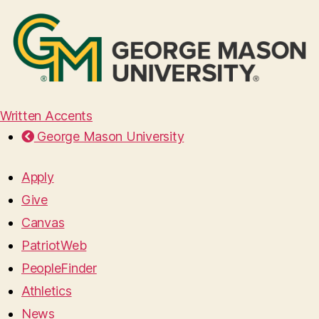
Written Accents
George Mason University
Apply
Give
Canvas
PatriotWeb
PeopleFinder
Athletics
News