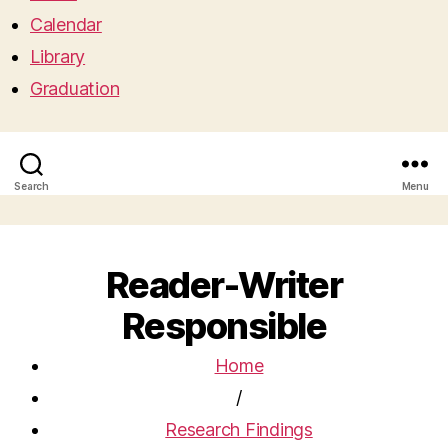
Calendar
Library
Graduation
Search
Menu
Reader-Writer
Responsible
Home
/
Research Findings