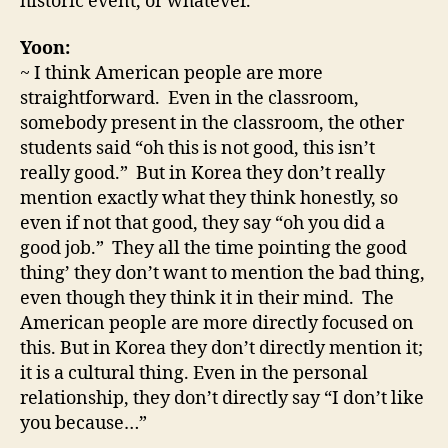
historic event, or whatever.
Yoon:
~ I think American people are more
straightforward. Even in the classroom,
somebody present in the classroom, the other
students said “oh this is not good, this isn’t
really good.” But in Korea they don’t really
mention exactly what they think honestly, so
even if not that good, they say “oh you did a
good job.” They all the time pointing the good
thing’ they don’t want to mention the bad thing,
even though they think it in their mind. The
American people are more directly focused on
this. But in Korea they don’t directly mention it;
it is a cultural thing. Even in the personal
relationship, they don’t directly say “I don’t like
you because…”