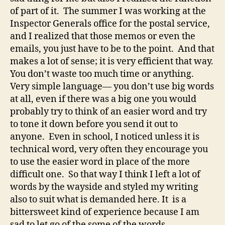
of part of it. The summer I was working at the
Inspector Generals office for the postal service,
and I realized that those memos or even the
emails, you just have to be to the point. And that
makes a lot of sense; it is very efficient that way.
You don’t waste too much time or anything.
Very simple language— you don’t use big words
at all, even if there was a big one you would
probably try to think of an easier word and try
to tone it down before you send it out to
anyone. Even in school, I noticed unless it is
technical word, very often they encourage you
to use the easier word in place of the more
difficult one. So that way I think I left a lot of
words by the wayside and styled my writing
also to suit what is demanded here. It is a
bittersweet kind of experience because I am
sad to let go of the some of the words.