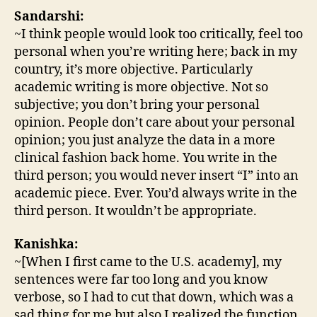
Sandarshi:
~I think people would look too critically, feel too
personal when you’re writing here; back in my
country, it’s more objective. Particularly
academic writing is more objective. Not so
subjective; you don’t bring your personal
opinion. People don’t care about your personal
opinion; you just analyze the data in a more
clinical fashion back home. You write in the
third person; you would never insert “I” into an
academic piece. Ever. You’d always write in the
third person. It wouldn’t be appropriate.
Kanishka:
~[When I first came to the U.S. academy], my
sentences were far too long and you know
verbose, so I had to cut that down, which was a
sad thing for me but also I realized the function