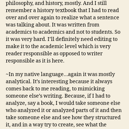
philosophy, and history, mostly. And I still
remember a history textbook that I had to read
over and over again to realize what a sentence
was talking about. It was written from
academics to academics and not to students. So
it was very hard. I’ll definitely need editing to
make it to the academic level which is very
reader responsible as opposed to writer
responsible as it is here.
~In my native language…again it was mostly
analytical. It’s interesting because it always
comes back to me reading, to mimicking
someone else’s writing. Because, if I had to
analyze, say a book, I would take someone else
who analyzed it or analyzed parts of it and then
take someone else and see how they structured
it, and in a way try to create, see what the