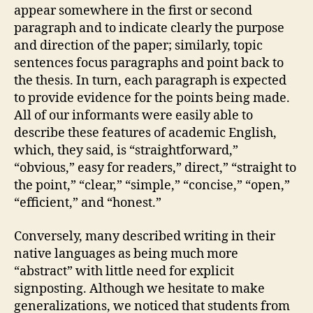
appear somewhere in the first or second
paragraph and to indicate clearly the purpose
and direction of the paper; similarly, topic
sentences focus paragraphs and point back to
the thesis. In turn, each paragraph is expected
to provide evidence for the points being made.
All of our informants were easily able to
describe these features of academic English,
which, they said, is “straightforward,”
“obvious,” easy for readers,” direct,” “straight to
the point,” “clear,” “simple,” “concise,” “open,”
“efficient,” and “honest.”
Conversely, many described writing in their
native languages as being much more
“abstract” with little need for explicit
signposting. Although we hesitate to make
generalizations, we noticed that students from