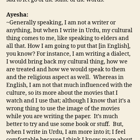
Ayesha:
~Generally speaking, I am not a writer or
anything, but when I write in Urdu, my cultural
thing comes to me, like speaking to elders and
all that. How I am going to put that [in English],
you know? For instance, I am writing a dialect,
I would bring back my cultural thing, how we
are treated and how we would speak to them
and the religious aspect as well. Whereas in
English, I am not that much influenced with the
culture, so its more about the movies that I
watch and I use that; although I know that it’s a
wrong thing to use the image of the movies
while you are writing the paper. It’s much
better to try and use some book or stuff. But,
when I write in Urdu, I am more into it; I feel
comfortable because I think I know more about