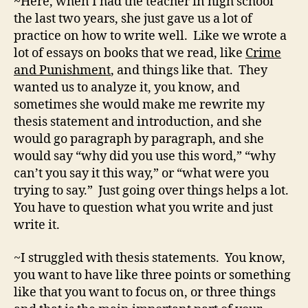
~Here, when I had the teacher in high school
the last two years, she just gave us a lot of
practice on how to write well. Like we wrote a
lot of essays on books that we read, like
Crime
and Punishment
, and things like that. They
wanted us to analyze it, you know, and
sometimes she would make me rewrite my
thesis statement and introduction, and she
would go paragraph by paragraph, and she
would say “why did you use this word,” “why
can’t you say it this way,” or “what were you
trying to say.” Just going over things helps a lot.
You have to question what you write and just
write it.
~I struggled with thesis statements. You know,
you want to have like three points or something
like that you want to focus on, or three things