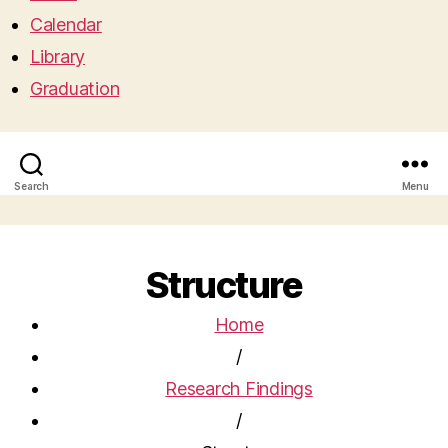
Calendar
Library
Graduation
Search
Menu
Structure
Home
/
Research Findings
/