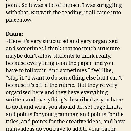
point. So it was a lot of impact. I was struggling
with that. But with the reading, it all came into
place now.
Diana:
~Here it’s very structured and very organized
and sometimes I think that too much structure
maybe don’t allow students to think really,
because everything is on the paper and you
have to follow it. And sometimes I feel like,
“stop it,” I want to do something else but I can’t
because it’s off of the rubric. But they’re very
organized here and they have everything
written and everything’s described as you have
to do it and what you should do: set page limits,
and points for your grammar, and points for the
rules, and points for the creative ideas, and how
many ideas do you have to add to your paper,