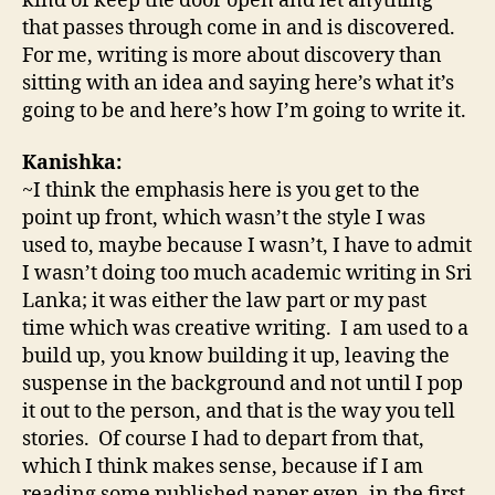
kind of keep the door open and let anything
that passes through come in and is discovered.
For me, writing is more about discovery than
sitting with an idea and saying here’s what it’s
going to be and here’s how I’m going to write it.
Kanishka:
~I think the emphasis here is you get to the
point up front, which wasn’t the style I was
used to, maybe because I wasn’t, I have to admit
I wasn’t doing too much academic writing in Sri
Lanka; it was either the law part or my past
time which was creative writing. I am used to a
build up, you know building it up, leaving the
suspense in the background and not until I pop
it out to the person, and that is the way you tell
stories. Of course I had to depart from that,
which I think makes sense, because if I am
reading some published paper even, in the first