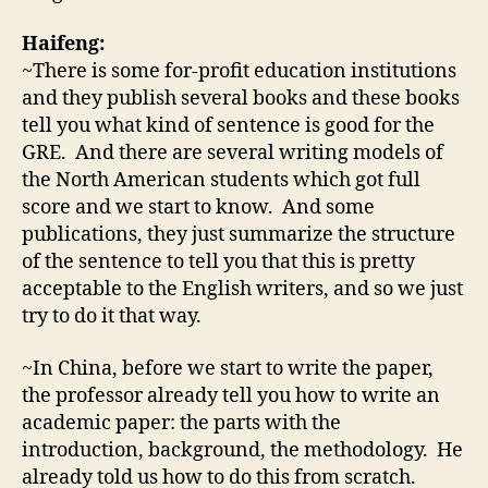
Haifeng:
~There is some for-profit education institutions
and they publish several books and these books
tell you what kind of sentence is good for the
GRE. And there are several writing models of
the North American students which got full
score and we start to know. And some
publications, they just summarize the structure
of the sentence to tell you that this is pretty
acceptable to the English writers, and so we just
try to do it that way.
~In China, before we start to write the paper,
the professor already tell you how to write an
academic paper: the parts with the
introduction, background, the methodology. He
already told us how to do this from scratch.