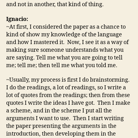
and not in another, that kind of thing.
Ignacio:
~At first, I considered the paper as a chance to
kind of show my knowledge of the language
and how I mastered it. Now, I see it as a way of
making sure someone understands what you
are saying. Tell me what you are going to tell
me; tell me; then tell me what you told me.
~Usually, my process is first I do brainstorming.
I do the readings, a lot of readings, so I write a
lot of quotes from the readings; then from these
quotes I write the ideas I have got. Then I make
a scheme, and in the scheme I put all the
arguments I want to use. Then I start writing
the paper presenting the arguments in the
introduction, then developing them in the