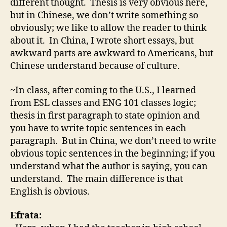
different thought. Thesis is very obvious here,
but in Chinese, we don’t write something so
obviously; we like to allow the reader to think
about it. In China, I wrote short essays, but
awkward parts are awkward to Americans, but
Chinese understand because of culture.
~In class, after coming to the U.S., I learned
from ESL classes and ENG 101 classes logic;
thesis in first paragraph to state opinion and
you have to write topic sentences in each
paragraph. But in China, we don’t need to write
obvious topic sentences in the beginning; if you
understand what the author is saying, you can
understand. The main difference is that
English is obvious.
Efrata: