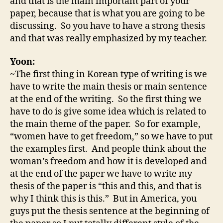
and that is the main important part of your
paper, because that is what you are going to be
discussing. So you have to have a strong thesis
and that was really emphasized by my teacher.
Yoon:
~The first thing in Korean type of writing is we
have to write the main thesis or main sentence
at the end of the writing. So the first thing we
have to do is give some idea which is related to
the main theme of the paper. So for example,
“women have to get freedom,” so we have to put
the examples first. And people think about the
woman’s freedom and how it is developed and
at the end of the paper we have to write my
thesis of the paper is “this and this, and that is
why I think this is this.” But in America, you
guys put the thesis sentence at the beginning of