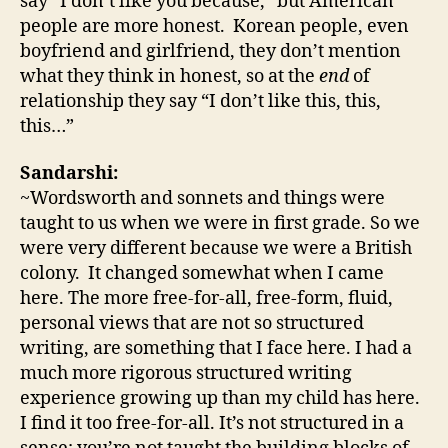
say “I don’t like you because,” but American
people are more honest. Korean people, even
boyfriend and girlfriend, they don’t mention
what they think in honest, so at the
end
of
relationship they say “I don’t like this, this,
this…”
Sandarshi:
~Wordsworth and sonnets and things were
taught to us when we were in first grade. So we
were very different because we were a British
colony. It changed somewhat when I came
here. The more free-for-all, free-form, fluid,
personal views that are not so structured
writing, are something that I face here. I had a
much more rigorous structured writing
experience growing up than my child has here.
I find it too free-for-all. It’s not structured in a