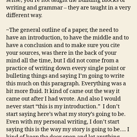
sense; you’re not taught the building blocks of
writing and grammar – they are taught in a very
different way.
~The general outline of a paper, the need to
have an introduction, to have the middle and to
have a conclusion and to make sure you cite
your sources, was there in the back of your
mind all the time, but I did not come from a
practice of writing down every single point or
bulleting things and saying I’m going to write
this much on this paragraph. Everything was a
bit more fluid. It kind of came out the way it
came out after I had wrote. And also I would
never start “this is my introduction.” I don’t
start saying here’s what my story’s going to be.
Even with my personal writing, I don’t start
saying this is the way my story is going to be…. I