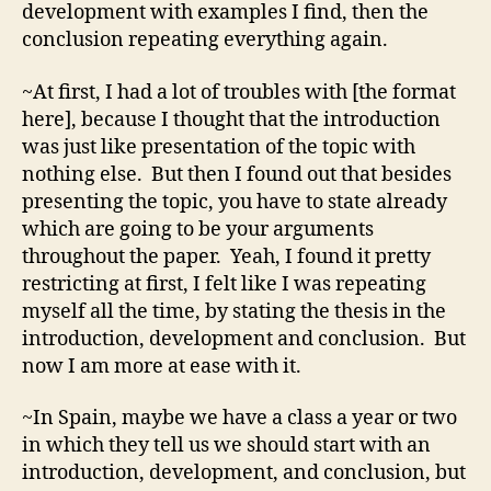
development with examples I find, then the
conclusion repeating everything again.
~At first, I had a lot of troubles with [the format
here], because I thought that the introduction
was just like presentation of the topic with
nothing else. But then I found out that besides
presenting the topic, you have to state already
which are going to be your arguments
throughout the paper. Yeah, I found it pretty
restricting at first, I felt like I was repeating
myself all the time, by stating the thesis in the
introduction, development and conclusion. But
now I am more at ease with it.
~In Spain, maybe we have a class a year or two
in which they tell us we should start with an
introduction, development, and conclusion, but