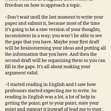
freedom on how to approach a topic.
~Don’t wait until the last moment to write your
paper and submit it, because most of the time
it’s going to be a raw version of your thoughts,
inconsistent in a way; you won’t be able to see
the gaps that you have. Maybe your first draft
will be brainstorming your ideas and putting all
the information that you have. And then the
second draft will be organizing them so you can
fill in the gaps. It’s all about making your
argument valid.
~I started reading in English and I saw how
professors started expecting me to write. So
reading in English was a lot, a lot of help in
getting the point; get to your point; state your
point and support it instead of lead me to your