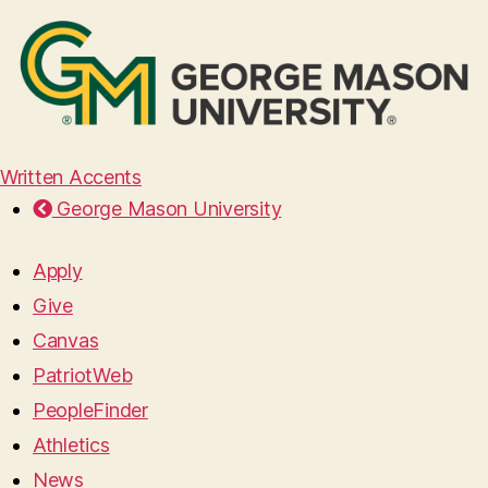
Written Accents
George Mason University
Apply
Give
Canvas
PatriotWeb
PeopleFinder
Athletics
News