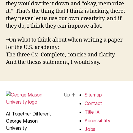
they would write it down and “okay, memorize
it.” That’s the thing that I think is lacking there;
they never let us use our own creativity, and if
they do, I think they can improve a lot.
~On what to think about when writing a paper
for the U.S. academy:
The three Cs: Complete, concise and clarity.
And the thesis statement, I would say.
Up
↑
Sitemap
Contact
Title IX
All Together Different
Accessibility
George Mason
University
Jobs