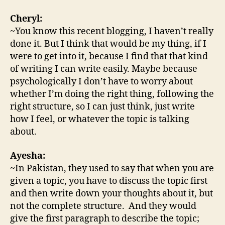
Cheryl:
~You know this recent blogging, I haven’t really
done it. But I think that would be my thing, if I
were to get into it, because I find that that kind
of writing I can write easily. Maybe because
psychologically I don’t have to worry about
whether I’m doing the right thing, following the
right structure, so I can just think, just write
how I feel, or whatever the topic is talking
about.
Ayesha:
~In Pakistan, they used to say that when you are
given a topic, you have to discuss the topic first
and then write down your thoughts about it, but
not the complete structure. And they would
give the first paragraph to describe the topic;