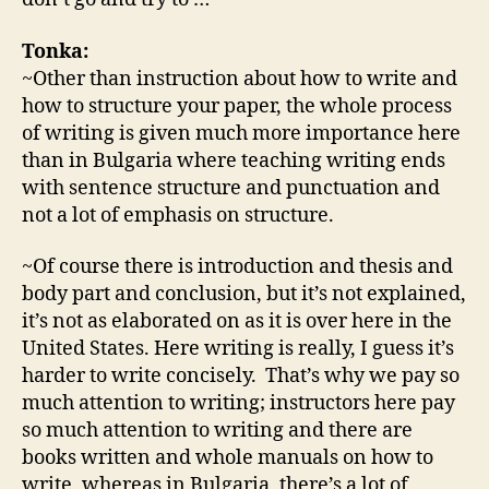
Tonka:
~Other than instruction about how to write and
how to structure your paper, the whole process
of writing is given much more importance here
than in Bulgaria where teaching writing ends
with sentence structure and punctuation and
not a lot of emphasis on structure.
~Of course there is introduction and thesis and
body part and conclusion, but it’s not explained,
it’s not as elaborated on as it is over here in the
United States. Here writing is really, I guess it’s
harder to write concisely. That’s why we pay so
much attention to writing; instructors here pay
so much attention to writing and there are
books written and whole manuals on how to
write, whereas in Bulgaria, there’s a lot of