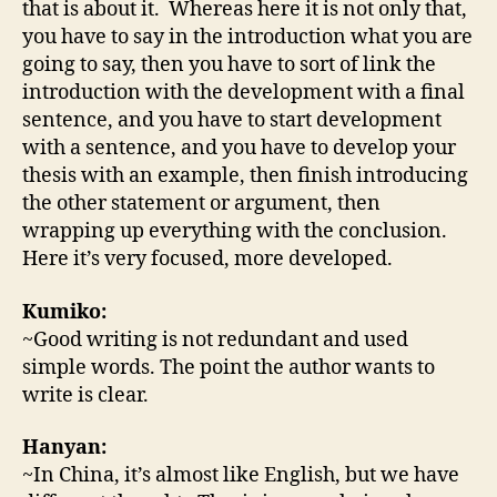
that is about it. Whereas here it is not only that,
you have to say in the introduction what you are
going to say, then you have to sort of link the
introduction with the development with a final
sentence, and you have to start development
with a sentence, and you have to develop your
thesis with an example, then finish introducing
the other statement or argument, then
wrapping up everything with the conclusion.
Here it’s very focused, more developed.
Kumiko:
~Good writing is not redundant and used
simple words. The point the author wants to
write is clear.
Hanyan:
~In China, it’s almost like English, but we have