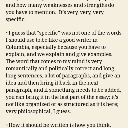
and how many weaknesses and strengths do
you have to mention. It’s very, very, very
specific.
~I guess that “specific” was not one of the words
I should use to be like a good writer in
Columbia, especially because you have to
explain, and we explain and give examples.
The word that comes to my mind is very
romantically and politically correct and long,
long sentences, a lot of paragraphs, and give an
idea and then bring it back in the next
paragraph, and if something needs to be added,
you can bring it in the last part of the essay; it’s
not like organized or as structured as it is here;
very philosophical, I guess.
~How it should be written is how you think.