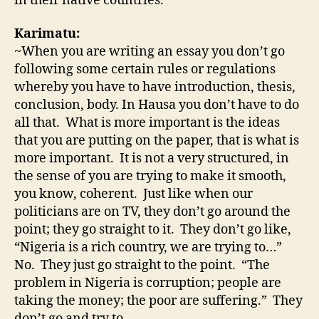
in their native countries.
Karimatu:
~When you are writing an essay you don’t go
following some certain rules or regulations
whereby you have to have introduction, thesis,
conclusion, body. In Hausa you don’t have to do
all that. What is more important is the ideas
that you are putting on the paper, that is what is
more important. It is not a very structured, in
the sense of you are trying to make it smooth,
you know, coherent. Just like when our
politicians are on TV, they don’t go around the
point; they go straight to it. They don’t go like,
“Nigeria is a rich country, we are trying to…”
No. They just go straight to the point. “The
problem in Nigeria is corruption; people are
taking the money; the poor are suffering.” They
don’t go and try to …