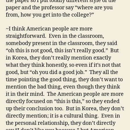
the paper so I put totally different style of the
paper and the professor say “where are you
from, how you get into the college?”
~I think American people are more
straightforward. Even in the classroom,
somebody present in the classroom, they said
“oh this is not good, this isn’t really good.” But
in Korea, they don’t really mention exactly
what they think honestly, so even if it’s not that
good, but “oh you did a good job.” They all the
time pointing the good thing, they don’t want to
mention the bad thing, even though they think
it in their mind. The American people are more
directly focused on “this is this,” so they ended
up their conclusion too. But in Korea, they don’t
directly mention; it is a cultural thing. Even in
the personal relationship, they don’t directly