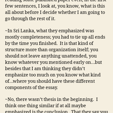
few sentences, I look at, you know, what is this
all about before I decide whether I am going to
go through the rest of it.
~In Sri Lanka, what they emphasized was
mostly completeness; you had to tie up all ends
by the time you finished. It is that kind of
structure more than organization itself; you
should not leave anything unattended, you
know whatever you mentioned early on…but
besides that I am thinking they didn’t
emphasize too much on you know what kind
of…where you should have these different
components of the essay.
~No, there wasn’t thesis in the beginning. I
think one thing similar if at all maybe
emphasized is the conclusion. That they say you