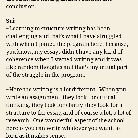
conclusion.
Sri:
~Learning to structure writing has been
challenging and that’s what I have struggled
with when I joined the program here, because,
you know, my essays didn’t have any kind of
coherence when I started writing and it was
like random thoughts and that’s my initial part
of the struggle in the program.
~Here the writing is a lot different. When you
write an assignment, they look for critical
thinking, they look for clarity, they look for a
structure to the essay, and of course a lot, a lot of
research. One wonderful aspect of the school
here is you can write whatever you want, as
long as it makes sense.