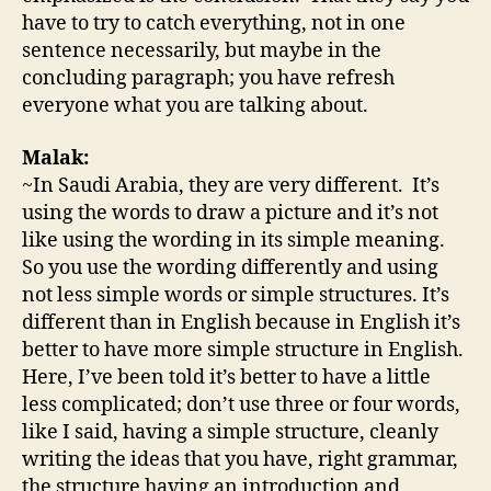
have to try to catch everything, not in one
sentence necessarily, but maybe in the
concluding paragraph; you have refresh
everyone what you are talking about.
Malak:
~In Saudi Arabia, they are very different. It’s
using the words to draw a picture and it’s not
like using the wording in its simple meaning.
So you use the wording differently and using
not less simple words or simple structures. It’s
different than in English because in English it’s
better to have more simple structure in English.
Here, I’ve been told it’s better to have a little
less complicated; don’t use three or four words,
like I said, having a simple structure, cleanly
writing the ideas that you have, right grammar,
the structure having an introduction and