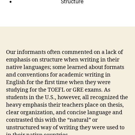
Structure
Our informants often commented on a lack of
emphasis on structure when writing in their
native languages; some learned about formats
and conventions for academic writing in
English for the first time when they were
studying for the TOEFL or GRE exams. As
students in the U.S., however, all recognized the
heavy emphasis their teachers place on thesis,
clear organization, and concise language and
contrasted this with the “natural” or
unstructured way of writing they were used to