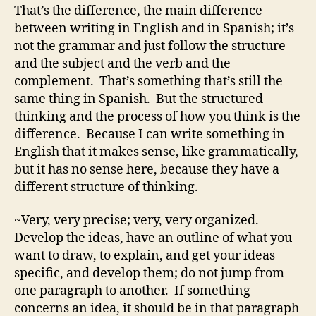
That’s the difference, the main difference
between writing in English and in Spanish; it’s
not the grammar and just follow the structure
and the subject and the verb and the
complement. That’s something that’s still the
same thing in Spanish. But the structured
thinking and the process of how you think is the
difference. Because I can write something in
English that it makes sense, like grammatically,
but it has no sense here, because they have a
different structure of thinking.
~Very, very precise; very, very organized.
Develop the ideas, have an outline of what you
want to draw, to explain, and get your ideas
specific, and develop them; do not jump from
one paragraph to another. If something
concerns an idea, it should be in that paragraph