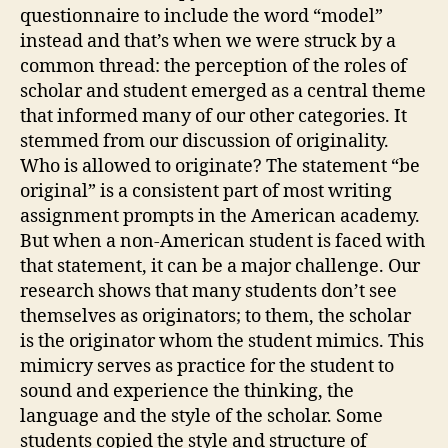
questionnaire to include the word “model”
instead and that’s when we were struck by a
common thread: the perception of the roles of
scholar and student emerged as a central theme
that informed many of our other categories. It
stemmed from our discussion of originality.
Who is allowed to originate? The statement “be
original” is a consistent part of most writing
assignment prompts in the American academy.
But when a non-American student is faced with
that statement, it can be a major challenge. Our
research shows that many students don’t see
themselves as originators; to them, the scholar
is the originator whom the student mimics. This
mimicry serves as practice for the student to
sound and experience the thinking, the
language and the style of the scholar. Some
students copied the style and structure of