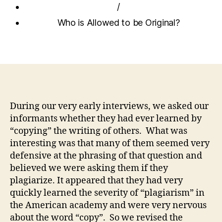
/
Who is Allowed to be Original?
During our very early interviews, we asked our
informants whether they had ever learned by
“copying” the writing of others. What was
interesting was that many of them seemed very
defensive at the phrasing of that question and
believed we were asking them if they
plagiarize. It appeared that they had very
quickly learned the severity of “plagiarism” in
the American academy and were very nervous
about the word “copy”. So we revised the