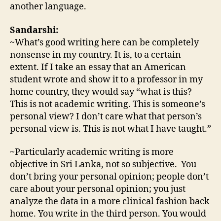
another language.
Sandarshi:
~What’s good writing here can be completely
nonsense in my country. It is, to a certain
extent. If I take an essay that an American
student wrote and show it to a professor in my
home country, they would say “what is this?
This is not academic writing. This is someone’s
personal view? I don’t care what that person’s
personal view is. This is not what I have taught.”
~Particularly academic writing is more
objective in Sri Lanka, not so subjective. You
don’t bring your personal opinion; people don’t
care about your personal opinion; you just
analyze the data in a more clinical fashion back
home. You write in the third person. You would