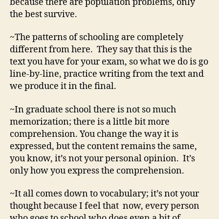
because there are population problems, only
the best survive.
~The patterns of schooling are completely
different from here. They say that this is the
text you have for your exam, so what we do is go
line-by-line, practice writing from the text and
we produce it in the final.
~In graduate school there is not so much
memorization; there is a little bit more
comprehension. You change the way it is
expressed, but the content remains the same,
you know, it’s not your personal opinion. It’s
only how you express the comprehension.
~It all comes down to vocabulary; it’s not your
thought because I feel that now, every person
who goes to school who does even a bit of