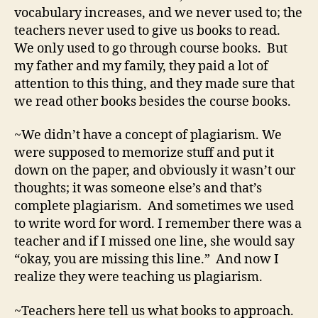
vocabulary increases, and we never used to; the
teachers never used to give us books to read.
We only used to go through course books. But
my father and my family, they paid a lot of
attention to this thing, and they made sure that
we read other books besides the course books.
~We didn’t have a concept of plagiarism. We
were supposed to memorize stuff and put it
down on the paper, and obviously it wasn’t our
thoughts; it was someone else’s and that’s
complete plagiarism. And sometimes we used
to write word for word. I remember there was a
teacher and if I missed one line, she would say
“okay, you are missing this line.” And now I
realize they were teaching us plagiarism.
~
Teachers here tell us what books to approach.