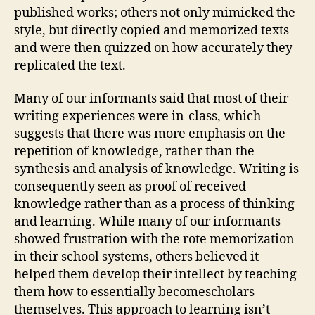
published works; others not only mimicked the
style, but directly copied and memorized texts
and were then quizzed on how accurately they
replicated the text.
Many of our informants said that most of their
writing experiences were in-class, which
suggests that there was more emphasis on the
repetition of knowledge, rather than the
synthesis and analysis of knowledge. Writing is
consequently seen as proof of received
knowledge rather than as a process of thinking
and learning. While many of our informants
showed frustration with the rote memorization
in their school systems, others believed it
helped them develop their intellect by teaching
them how to essentially becomescholars
themselves. This approach to learning isn’t