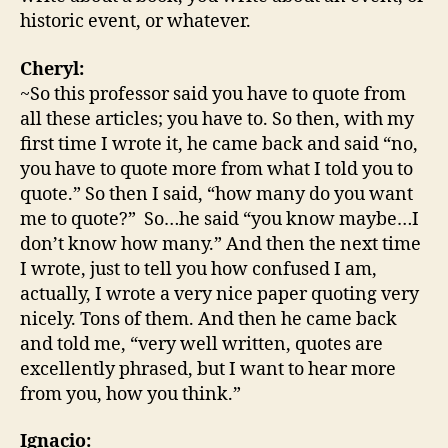
historic event, or whatever.
Cheryl:
~So this professor said you have to quote from
all these articles; you have to. So then, with my
first time I wrote it, he came back and said “no,
you have to quote more from what I told you to
quote.” So then I said, “how many do you want
me to quote?” So…he said “you know maybe…I
don’t know how many.” And then the next time
I wrote, just to tell you how confused I am,
actually, I wrote a very nice paper quoting very
nicely. Tons of them. And then he came back
and told me, “very well written, quotes are
excellently phrased, but I want to hear more
from you, how you think.”
Ignacio: