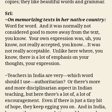
copies; they like beautiful words and grammar.
Sri:
~On memorizing texts in her native country:
Word for word. And it was normally not
considered good to move away from the text,
you know. Your own expression was, uh, you
know, not really accepted, you know… It was
not really acceptable. Unlike here where, you
know, there is a lot of emphasis on your
thoughts, your expression.
~Teachers in India are very—which word
should I use—authoritarian? Or there’s more
and more disciplinarian aspect in Indian
teaching, but here there’s a lot of, a lot of
encouragement. Even if there is just a tiny bit
of hope, they keep egging you on. And in India,