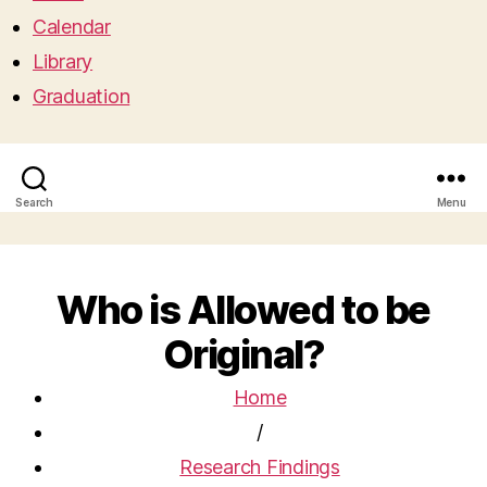
Calendar
Library
Graduation
Search
Menu
Who is Allowed to be
Original?
Home
/
Research Findings