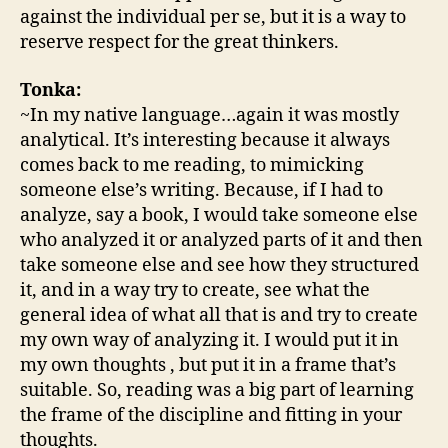
against the individual per se, but it is a way to
reserve respect for the great thinkers.
Tonka:
~In my native language…again it was mostly
analytical. It’s interesting because it always
comes back to me reading, to mimicking
someone else’s writing. Because, if I had to
analyze, say a book, I would take someone else
who analyzed it or analyzed parts of it and then
take someone else and see how they structured
it, and in a way try to create, see what the
general idea of what all that is and try to create
my own way of analyzing it. I would put it in
my own thoughts , but put it in a frame that’s
suitable. So, reading was a big part of learning
the frame of the discipline and fitting in your
thoughts.