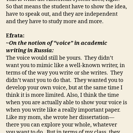
So that means the student have to show the idea,
have to speak out, and they are independent
and they have to study more and more.
Efrata:
~On the notion of “voice” in academic
writing in Russia:
The voice would still be yours. They didn’t
want you to mimic like a well-known writer, in
terms of the way you write or she writes. They
didn’t want you to do that. They wanted you to
develop your own voice, but at the same time I
think it is more limited. Also, I think the time
when you are actually able to show your voice is
when you write like a really important paper.
Like my mom, she wrote her dissertation—
there you can explore your whole, whatever
you want to do. But in terms of my class, they