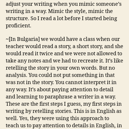
adjust your writing when you mimic someone’s
writing in a way. Mimic the style, mimic the
structure. So I read a lot before I started being
proficient.
~
[In Bulgaria] we would have a class when our
teacher would read a story, a short story, and she
would read it twice and we were not allowed to
take any notes and we had to recreate it. It’s like
retelling the story in your own words. But no
analysis. You could not put something in that
was not in the story. You cannot interpret it in
any way. It’s about paying attention to detail
and learning to paraphrase a writer in a way.
These are the first steps I guess, my first steps in
writing by retelling stories. This is in English as
well. Yes, they were using this approach to
teach us to pay attention to details in English, in