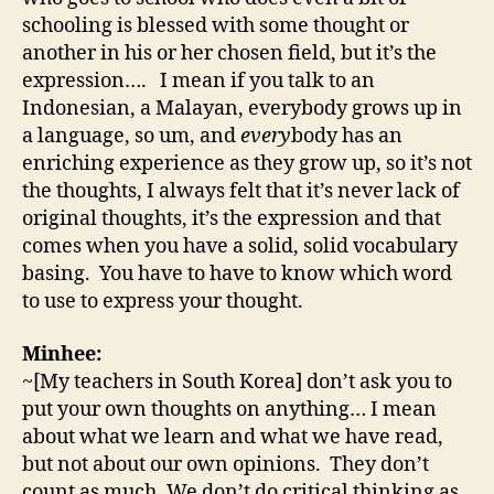
schooling is blessed with some thought or
another in his or her chosen field, but it’s the
expression…. I mean if you talk to an
Indonesian, a Malayan, everybody grows up in
a language, so um, and
every
body has an
enriching experience as they grow up, so it’s not
the thoughts, I always felt that it’s never lack of
original thoughts, it’s the expression and that
comes when you have a solid, solid vocabulary
basing. You have to have to know which word
to use to express your thought.
Minhee:
~[My teachers in South Korea] don’t ask you to
put your own thoughts on anything… I mean
about what we learn and what we have read,
but not about our own opinions. They don’t
count as much. We don’t do critical thinking as