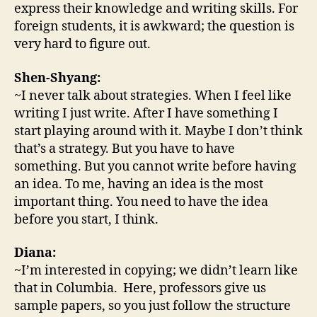
express their knowledge and writing skills. For
foreign students, it is awkward; the question is
very hard to figure out.
Shen-Shyang:
~I never talk about strategies. When I feel like
writing I just write. After I have something I
start playing around with it. Maybe I don’t think
that’s a strategy. But you have to have
something. But you cannot write before having
an idea. To me, having an idea is the most
important thing. You need to have the idea
before you start, I think.
Diana:
~I’m interested in copying; we didn’t learn like
that in Columbia. Here, professors give us
sample papers, so you just follow the structure