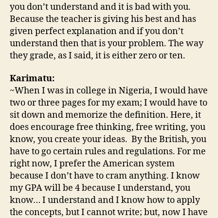
you don’t understand and it is bad with you.
Because the teacher is giving his best and has
given perfect explanation and if you don’t
understand then that is your problem. The way
they grade, as I said, it is either zero or ten.
Karimatu:
~When I was in college in Nigeria, I would have
two or three pages for my exam; I would have to
sit down and memorize the definition. Here, it
does encourage free thinking, free writing, you
know, you create your ideas. By the British, you
have to go certain rules and regulations. For me
right now, I prefer the American system
because I don’t have to cram anything. I know
my GPA will be 4 because I understand, you
know… I understand and I know how to apply
the concepts, but I cannot write; but, now I have