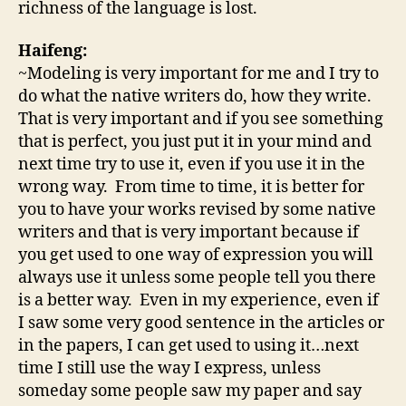
richness of the language is lost.
Haifeng:
~Modeling is very important for me and I try to
do what the native writers do, how they write.
That is very important and if you see something
that is perfect, you just put it in your mind and
next time try to use it, even if you use it in the
wrong way. From time to time, it is better for
you to have your works revised by some native
writers and that is very important because if
you get used to one way of expression you will
always use it unless some people tell you there
is a better way. Even in my experience, even if
I saw some very good sentence in the articles or
in the papers, I can get used to using it…next
time I still use the way I express, unless
someday some people saw my paper and say