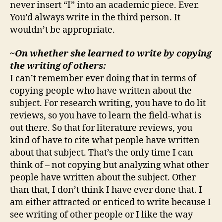
never insert “I” into an academic piece. Ever.
You’d always write in the third person. It
wouldn’t be appropriate.
~On whether she learned to write by copying
the writing of others:
I can’t remember ever doing that in terms of
copying people who have written about the
subject. For research writing, you have to do lit
reviews, so you have to learn the field-what is
out there. So that for literature reviews, you
kind of have to cite what people have written
about that subject. That’s the only time I can
think of – not copying but analyzing what other
people have written about the subject. Other
than that, I don’t think I have ever done that. I
am either attracted or enticed to write because I
see writing of other people or I like the way