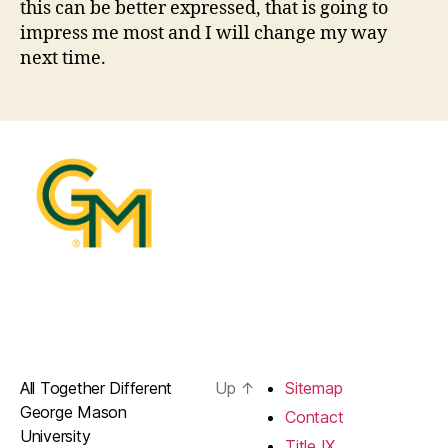
this can be better expressed, that is going to
impress me most and I will change my way
next time.
All Together Different
Up
↑
Sitemap
George Mason
Contact
University
Title IX