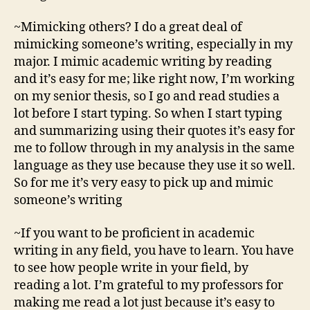
~Mimicking others? I do a great deal of
mimicking someone’s writing, especially in my
major. I mimic academic writing by reading
and it’s easy for me; like right now, I’m working
on my senior thesis, so I go and read studies a
lot before I start typing. So when I start typing
and summarizing using their quotes it’s easy for
me to follow through in my analysis in the same
language as they use because they use it so well.
So for me it’s very easy to pick up and mimic
someone’s writing
~If you want to be proficient in academic
writing in any field, you have to learn. You have
to see how people write in your field, by
reading a lot. I’m grateful to my professors for
making me read a lot just because it’s easy to