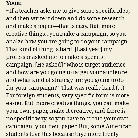
Yoon:
~If a teacher asks me to give some specific idea,
and then write it down and do some research
and make a paper—that is easy. But, more
creative things…you make a campaign, so you
analze how you are going to do your campaign.
That kind of thing is hard. [Last year] my
professor asked me to make a specific
campaign. [He asked] “who is target audience
and how are you going to target your audience
and what kind of strategy are you going to do
for your campaign?” That was really hard (…)
For foreign students, very specific form is more
easier. But, more creative things, you can make
your own paper, make it creative, and there is
no specific way, so you have to create your own
campaign, your own paper. But, some American
students love this because thye more freely