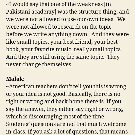
~I would say that one of the weakness [in
Pakistani academy] was the structure thing, and
we were not allowed to use our own ideas. We
were not allowed to research on the topic
before we write anything down. And they were
like small topics: your best friend, your best
book, your favorite music, really small topics.
And they are still using the same topic. They
never change themselves.
Malak:
~American teachers don’t tell you this is wrong
or your idea is not good. Basically, there is no
right or wrong and back home there is. If you
say the answer, they either say right or wrong,
which is discouraging most of the time.
Students’ questions are not that much welcome
in class. If you ask a lot of questions, that means