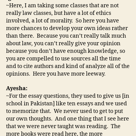
~Here, I am taking some classes that are not
really law classes, but have a lot of ethics
involved, a lot of morality. So here you have
more chances to develop your own ideas rather
than there. Because you can’t really talk much
about law, you can’t really give your opinion
because you don’t have enough knowledge, so
you are compelled to use sources all the time
and to cite authors and kind of analyze all of the
opinions. Here you have more leeway.
Ayesha:
~For the essay questions, they used to give us [in
school in Pakistan] like ten essays and we used
to memorize that. We never used to get to put
our own thoughts. And one thing that I see here
that we were never taught was reading. The
more books were read here, the more