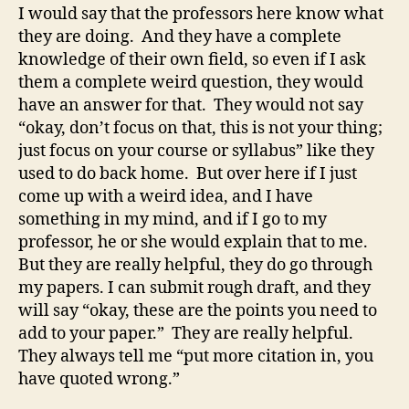
I would say that the professors here know what
they are doing. And they have a complete
knowledge of their own field, so even if I ask
them a complete weird question, they would
have an answer for that. They would not say
“okay, don’t focus on that, this is not your thing;
just focus on your course or syllabus” like they
used to do back home. But over here if I just
come up with a weird idea, and I have
something in my mind, and if I go to my
professor, he or she would explain that to me.
But they are really helpful, they do go through
my papers. I can submit rough draft, and they
will say “okay, these are the points you need to
add to your paper.” They are really helpful.
They always tell me “put more citation in, you
have quoted wrong.”