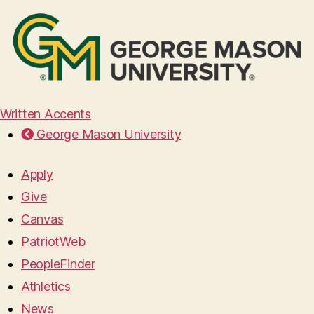
Written Accents
George Mason University
Apply
Give
Canvas
PatriotWeb
PeopleFinder
Athletics
News