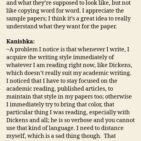
and what they’re supposed to look like, but not
like copying word for word. I appreciate the
sample papers; I think it’s a great idea to really
understand what they want for the paper.
Kanishka:
~A problem I notice is that whenever I write, I
acquire the writing style immediately of
whatever I am reading right now, like Dickens,
which doesn’t really suit my academic writing.
I noticed that I have to stay focused on the
academic reading, published articles, to
maintain that style in my papers too; otherwise
I immediately try to bring that color, that
particular thing I was reading, especially with
Dickens and all; he is so verbose and you cannot
use that kind of language. I need to distance
myself, which is a sad thing though. That