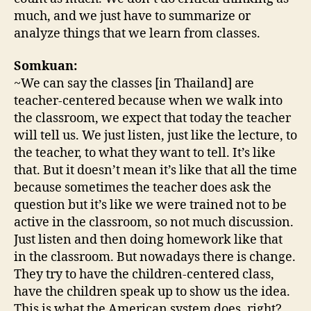
much, and we just have to summarize or
analyze things that we learn from classes.
Somkuan:
~We can say the classes [in Thailand] are
teacher-centered because when we walk into
the classroom, we expect that today the teacher
will tell us. We just listen, just like the lecture, to
the teacher, to what they want to tell. It’s like
that. But it doesn’t mean it’s like that all the time
because sometimes the teacher does ask the
question but it’s like we were trained not to be
active in the classroom, so not much discussion.
Just listen and then doing homework like that
in the classroom. But nowadays there is change.
They try to have the children-centered class,
have the children speak up to show us the idea.
This is what the American system does, right?