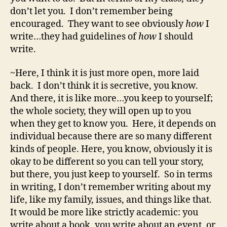
don’t let you. I don’t remember being
encouraged. They want to see obviously
how
I
write…they had guidelines of
how
I should
write.
~Here, I think it is just more open, more laid
back. I don’t think it is secretive, you know.
And there, it is like more…you keep to yourself;
the whole society, they will open up to you
when they get to know you. Here, it depends on
individual because there are so many different
kinds of people. Here, you know, obviously it is
okay to be different so you can tell your story,
but there, you just keep to yourself. So in terms
in writing, I don’t remember writing about my
life, like my family, issues, and things like that.
It would be more like strictly academic: you
write about a book, you write about an event, or