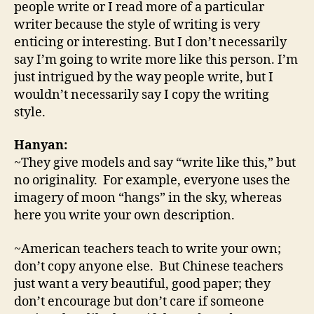
people write or I read more of a particular
writer because the style of writing is very
enticing or interesting. But I don’t necessarily
say I’m going to write more like this person. I’m
just intrigued by the way people write, but I
wouldn’t necessarily say I copy the writing
style.
Hanyan:
~They give models and say “write like this,” but
no originality. For example, everyone uses the
imagery of moon “hangs” in the sky, whereas
here you write your own description.
~American teachers teach to write your own;
don’t copy anyone else. But Chinese teachers
just want a very beautiful, good paper; they
don’t encourage but don’t care if someone