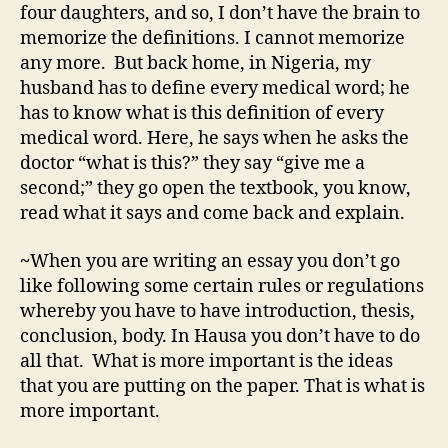
four daughters, and so, I don’t have the brain to
memorize the definitions. I cannot memorize
any more. But back home, in Nigeria, my
husband has to define every medical word; he
has to know what is this definition of every
medical word. Here, he says when he asks the
doctor “what is this?” they say “give me a
second;” they go open the textbook, you know,
read what it says and come back and explain.
~
When you are writing an essay you don’t go
like following some certain rules or regulations
whereby you have to have introduction, thesis,
conclusion, body. In Hausa you don’t have to do
all that. What is more important is the ideas
that you are putting on the paper. That is what is
more important.