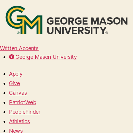
Written Accents
George Mason University
Apply
Give
Canvas
PatriotWeb
PeopleFinder
Athletics
News