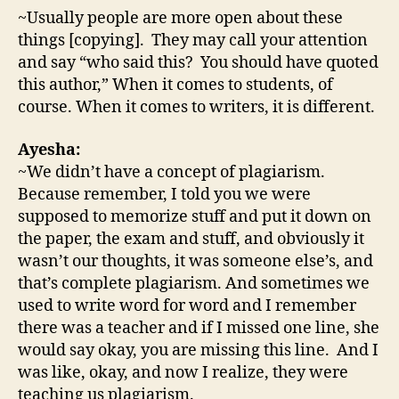
~Usually people are more open about these
things [copying]. They may call your attention
and say “who said this? You should have quoted
this author,” When it comes to students, of
course. When it comes to writers, it is different.
Ayesha:
~We didn’t have a concept of plagiarism.
Because remember, I told you we were
supposed to memorize stuff and put it down on
the paper, the exam and stuff, and obviously it
wasn’t our thoughts, it was someone else’s, and
that’s complete plagiarism. And sometimes we
used to write word for word and I remember
there was a teacher and if I missed one line, she
would say okay, you are missing this line. And I
was like, okay, and now I realize, they were
teaching us plagiarism.