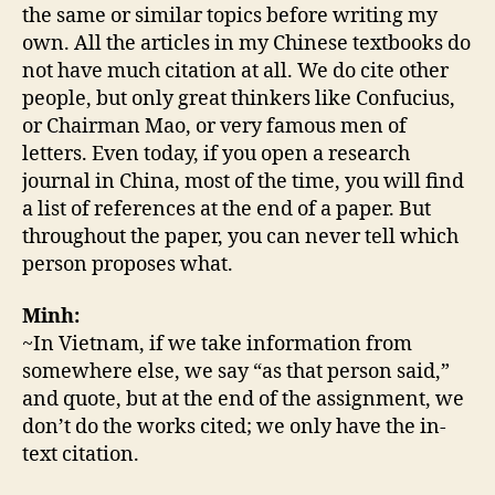
the same or similar topics before writing my
own. All the articles in my Chinese textbooks do
not have much citation at all. We do cite other
people, but only great thinkers like Confucius,
or Chairman Mao, or very famous men of
letters. Even today, if you open a research
journal in China, most of the time, you will find
a list of references at the end of a paper. But
throughout the paper, you can never tell which
person proposes what.
Minh:
~In Vietnam, if we take information from
somewhere else, we say “as that person said,”
and quote, but at the end of the assignment, we
don’t do the works cited; we only have the in-
text citation.