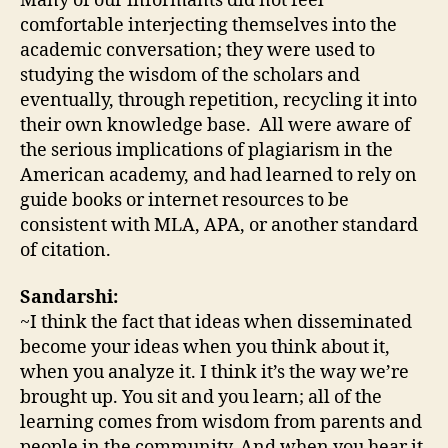
Many of our informants did not feel
comfortable interjecting themselves into the
academic conversation; they were used to
studying the wisdom of the scholars and
eventually, through repetition, recycling it into
their own knowledge base. All were aware of
the serious implications of plagiarism in the
American academy, and had learned to rely on
guide books or internet resources to be
consistent with MLA, APA, or another standard
of citation.
Sandarshi:
~I think the fact that ideas when disseminated
become your ideas when you think about it,
when you analyze it. I think it’s the way we’re
brought up. You sit and you learn; all of the
learning comes from wisdom from parents and
people in the community. And when you hear it