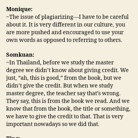
Monique:
~The issue of plagiarizing—I have to be careful
about it. It is very different in our culture, you
are more pushed and encouraged to use your
own words as opposed to referring to others.
Somkuan:
~In Thailand, before we study the master
degree we didn’t know about giving credit. We
just, “ah, this is good,” from the book, but we
didn’t give the credit. But when we study
master degree, the teacher say that’s wrong.
They say, this is from the book we read. And we
know that from the book, the title or something,
we have to give the credit to that. That is very
important nowadays so we did that.