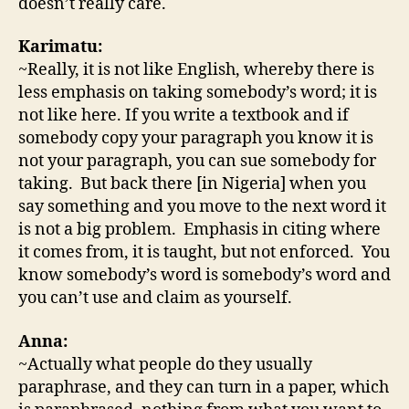
doesn’t really care.
Karimatu:
~Really, it is not like English, whereby there is
less emphasis on taking somebody’s word; it is
not like here. If you write a textbook and if
somebody copy your paragraph you know it is
not your paragraph, you can sue somebody for
taking. But back there [in Nigeria] when you
say something and you move to the next word it
is not a big problem. Emphasis in citing where
it comes from, it is taught, but not enforced. You
know somebody’s word is somebody’s word and
you can’t use and claim as yourself.
Anna:
~Actually what people do they usually
paraphrase, and they can turn in a paper, which