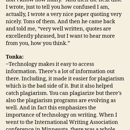
I wrote, just to tell you how confused I am,
actually, I wrote a very nice paper quoting very
nicely. Tons of them. And then he came back
and told me, “very well written, quotes are
excellently phrased, but I want to hear more
from you, how you think.”
Tonka:
~Technology makes it easy to access
information. There’s a lot of information out
there. Including, it made it easier for plagiarism
which is the bad side of it. But it also helped
catch plagiarism. You can plagiarize but there’s
also the plagiarism programs are evolving as
well. And in fact this emphasizes the
importance of technology on writing. When I
went to the International Writing Association
conference in Minnesota, there was a whole