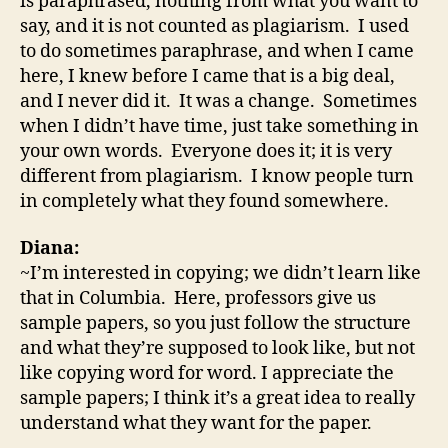
is paraphrased, nothing from what you want to
say, and it is not counted as plagiarism. I used
to do sometimes paraphrase, and when I came
here, I knew before I came that is a big deal,
and I never did it. It was a change. Sometimes
when I didn’t have time, just take something in
your own words. Everyone does it; it is very
different from plagiarism. I know people turn
in completely what they found somewhere.
Diana:
~I’m interested in copying; we didn’t learn like
that in Columbia. Here, professors give us
sample papers, so you just follow the structure
and what they’re supposed to look like, but not
like copying word for word. I appreciate the
sample papers; I think it’s a great idea to really
understand what they want for the paper.