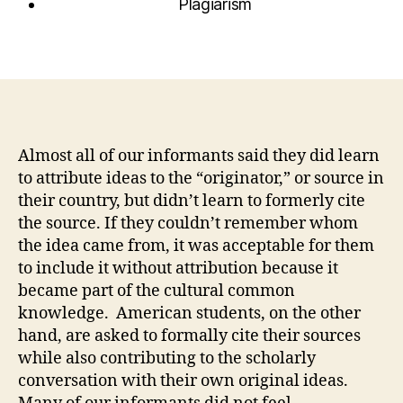
Plagiarism
Almost all of our informants said they did learn
to attribute ideas to the “originator,” or source in
their country, but didn’t learn to formerly cite
the source. If they couldn’t remember whom
the idea came from, it was acceptable for them
to include it without attribution because it
became part of the cultural common
knowledge. American students, on the other
hand, are asked to formally cite their sources
while also contributing to the scholarly
conversation with their own original ideas.