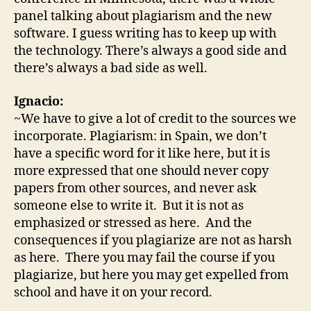
panel talking about plagiarism and the new
software. I guess writing has to keep up with
the technology. There’s always a good side and
there’s always a bad side as well.
Ignacio:
~We have to give a lot of credit to the sources we
incorporate. Plagiarism: in Spain, we don’t
have a specific word for it like here, but it is
more expressed that one should never copy
papers from other sources, and never ask
someone else to write it. But it is not as
emphasized or stressed as here. And the
consequences if you plagiarize are not as harsh
as here. There you may fail the course if you
plagiarize, but here you may get expelled from
school and have it on your record.