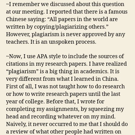
~I remember we discussed about this question
at our meeting. I reported that there is a famous
Chinese saying: “All papers in the world are
written by copying/plagiarizing others.”
However, plagiarism is never approved by any
teachers. It is an unspoken process.
~Now, I use APA style to include the sources of
citations in my research papers. I have realized
“plagiarism” is a big thing in academics. It is
very different from what I learned in China.
First of all, I was not taught how to do research
or how to write research papers until the last
year of college. Before that, I wrote for
completing my assignments, by squeezing my
head and recording whatever on my mind.
Naively, it never occurred to me that I should do
a review of what other people had written on