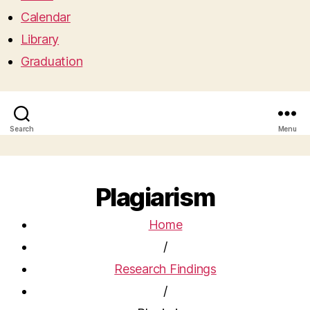
Calendar
Library
Graduation
Search
Menu
Plagiarism
Home
/
Research Findings
/