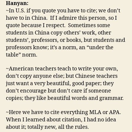
Hanyan:
~In U.S. if you quote you have to cite; we don’t
have to in China. If I admire this person, so I
quote because I respect. Sometimes some
students in China copy others’ work, other
students’, professors, or books, but students and
professors know; it’s a norm, an “under the
table” norm.
~American teachers teach to write your own,
don’t copy anyone else; but Chinese teachers
just want a very beautiful, good paper; they
don’t encourage but don’t care if someone
copies; they like beautiful words and grammar.
~Here we have to cite everything MLA or APA.
When I learned about citation, I had no idea
about it; totally new, all the rules.