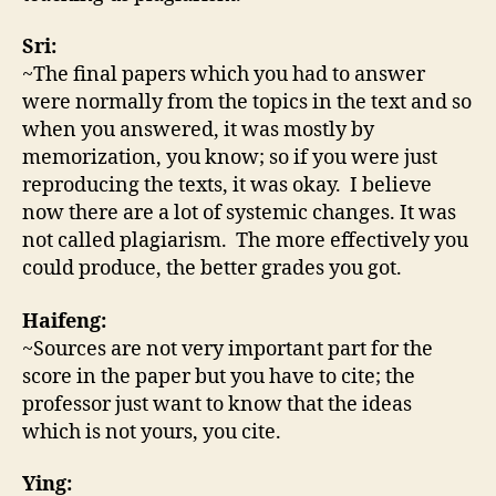
Sri:
~The final papers which you had to answer
were normally from the topics in the text and so
when you answered, it was mostly by
memorization, you know; so if you were just
reproducing the texts, it was okay. I believe
now there are a lot of systemic changes. It was
not called plagiarism. The more effectively you
could produce, the better grades you got.
Haifeng:
~Sources are not very important part for the
score in the paper but you have to cite; the
professor just want to know that the ideas
which is not yours, you cite.
Ying: