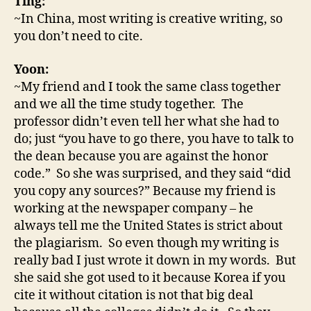
Ting:
~In China, most writing is creative writing, so
you don’t need to cite.
Yoon:
~My friend and I took the same class together
and we all the time study together. The
professor didn’t even tell her what she had to
do; just “you have to go there, you have to talk to
the dean because you are against the honor
code.” So she was surprised, and they said “did
you copy any sources?” Because my friend is
working at the newspaper company – he
always tell me the United States is strict about
the plagiarism. So even though my writing is
really bad I just wrote it down in my words. But
she said she got used to it because Korea if you
cite it without citation is not that big deal