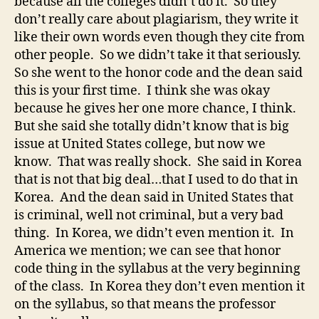
because all the colleges didn’t do it. So they
don’t really care about plagiarism, they write it
like their own words even though they cite from
other people. So we didn’t take it that seriously.
So she went to the honor code and the dean said
this is your first time. I think she was okay
because he gives her one more chance, I think.
But she said she totally didn’t know that is big
issue at United States college, but now we
know. That was really shock. She said in Korea
that is not that big deal…that I used to do that in
Korea. And the dean said in United States that
is criminal, well not criminal, but a very bad
thing. In Korea, we didn’t even mention it. In
America we mention; we can see that honor
code thing in the syllabus at the very beginning
of the class. In Korea they don’t even mention it
on the syllabus, so that means the professor