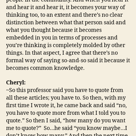
and hear it and hear it, it becomes your way of
thinking too, to an extent and there’s no clear
distinction between what that person said and
what you thought because it becomes
embedded in you in terms of processes and
you’re thinking is completely molded by other
things. In that aspect, I agree that there’s no
formal way of saying so-and-so said it because it
becomes common knowledge.
Cheryl:
~So this professor said you have to quote from
all these articles; you have to. So then, with my
first time I wrote it, he came back and said “no,
you have to quote more from what I told you to
quote.” So then I said, “how many do you want
me to quote?” So…he said “you know maybe…I
don’t know how many.” And then the next time