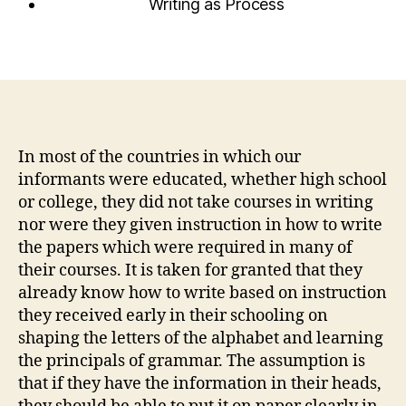
Writing as Process
In most of the countries in which our
informants were educated, whether high school
or college, they did not take courses in writing
nor were they given instruction in how to write
the papers which were required in many of
their courses. It is taken for granted that they
already know how to write based on instruction
they received early in their schooling on
shaping the letters of the alphabet and learning
the principals of grammar. The assumption is
that if they have the information in their heads,