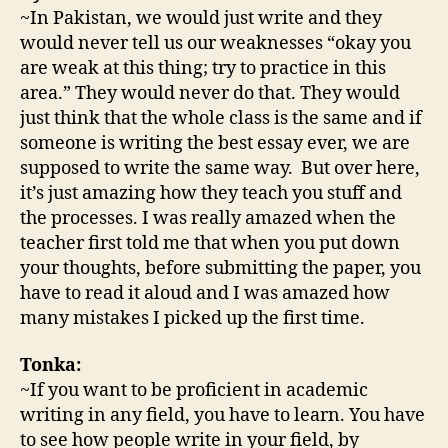
~In Pakistan, we would just write and they
would never tell us our weaknesses “okay you
are weak at this thing; try to practice in this
area.” They would never do that. They would
just think that the whole class is the same and if
someone is writing the best essay ever, we are
supposed to write the same way. But over here,
it’s just amazing how they teach you stuff and
the processes. I was really amazed when the
teacher first told me that when you put down
your thoughts, before submitting the paper, you
have to read it aloud and I was amazed how
many mistakes I picked up the first time.
Tonka:
~If you want to be proficient in academic
writing in any field, you have to learn. You have
to see how people write in your field, by