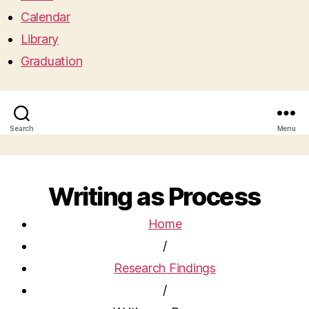
Calendar
Library
Graduation
Search
Menu
Writing as Process
Home
/
Research Findings
/