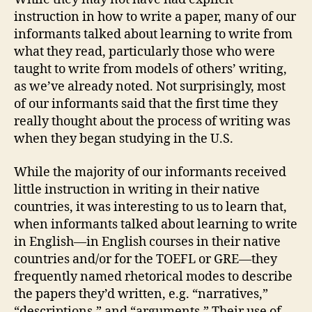
instruction in how to write a paper, many of our
informants talked about learning to write from
what they read, particularly those who were
taught to write from models of others’ writing,
as we’ve already noted. Not surprisingly, most
of our informants said that the first time they
really thought about the process of writing was
when they began studying in the U.S.
While the majority of our informants received
little instruction in writing in their native
countries, it was interesting to us to learn that,
when informants talked about learning to write
in English—in English courses in their native
countries and/or for the TOEFL or GRE—they
frequently named rhetorical modes to describe
the papers they’d written, e.g. “narratives,”
“descriptions,” and “arguments.” Their use of