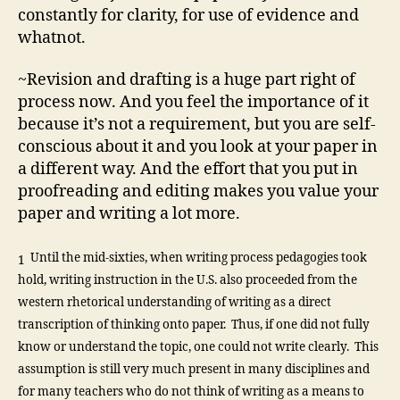
constantly for clarity, for use of evidence and
whatnot.
~Revision and drafting is a huge part right of
process now. And you feel the importance of it
because it’s not a requirement, but you are self-
conscious about it and you look at your paper in
a different way. And the effort that you put in
proofreading and editing makes you value your
paper and writing a lot more.
Until the mid-sixties, when writing process pedagogies took
1
hold, writing instruction in the U.S. also proceeded from the
western rhetorical understanding of writing as a direct
transcription of thinking onto paper. Thus, if one did not fully
know or understand the topic, one could not write clearly. This
assumption is still very much present in many disciplines and
for many teachers who do not think of writing as a means to