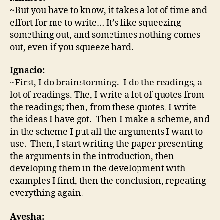
~But you have to know, it takes a lot of time and
effort for me to write… It’s like squeezing
something out, and sometimes nothing comes
out, even if you squeeze hard.
Ignacio:
~First, I do brainstorming. I do the readings, a
lot of readings. The, I write a lot of quotes from
the readings; then, from these quotes, I write
the ideas I have got. Then I make a scheme, and
in the scheme I put all the arguments I want to
use. Then, I start writing the paper presenting
the arguments in the introduction, then
developing them in the development with
examples I find, then the conclusion, repeating
everything again.
Ayesha: