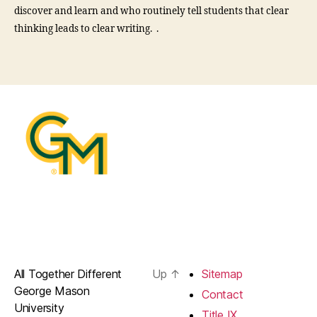
discover and learn and who routinely tell students that clear
thinking leads to clear writing. .
All Together Different
Up
↑
Sitemap
George Mason
Contact
University
Title IX