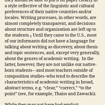
they should be able to put it on paper clearly in
a style reflective of the linguistic and cultural
preferences of their native countries and/or
locales. Writing processes, in other words, are
almost completely transparent, and decisions
about structure and organization are left up to
the students.
Until they came to the U.S., most
1
of our informants did not have a language for
talking about writing as discovery, about thesis
and topic sentences, and, except very generally,
about the genres of academic writing. In the
latter, however, they are not unlike our native-
born students—and most teachers outside of
composition studies–who tend to describe the
characteristics of academic writing in broad,
abstract terms, e.g. “clear,” “correct,” “to the
point” (see, for example, Thaiss and Zawacki).
While they may not have had explicit