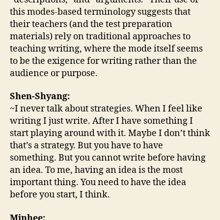
this modes-based terminology suggests that
their teachers (and the test preparation
materials) rely on traditional approaches to
teaching writing, where the mode itself seems
to be the exigence for writing rather than the
audience or purpose.
Shen-Shyang:
~I never talk about strategies. When I feel like
writing I just write. After I have something I
start playing around with it. Maybe I don’t think
that’s a strategy. But you have to have
something. But you cannot write before having
an idea. To me, having an idea is the most
important thing. You need to have the idea
before you start, I think.
Minhee: