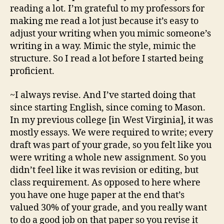
reading a lot. I’m grateful to my professors for
making me read a lot just because it’s easy to
adjust your writing when you mimic someone’s
writing in a way. Mimic the style, mimic the
structure. So I read a lot before I started being
proficient.
~I always revise. And I’ve started doing that
since starting English, since coming to Mason.
In my previous college [in West Virginia], it was
mostly essays. We were required to write; every
draft was part of your grade, so you felt like you
were writing a whole new assignment. So you
didn’t feel like it was revision or editing, but
class requirement. As opposed to here where
you have one huge paper at the end that’s
valued 30% of your grade, and you really want
to do a good job on that paper so you revise it