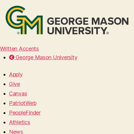
Written Accents
George Mason University
Apply
Give
Canvas
PatriotWeb
PeopleFinder
Athletics
News